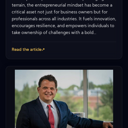
terrain, the entrepreneurial mindset has become a
critical asset not just for business owners but for
professionals across all industries. It fuels innovation,
encourages resilience, and empowers individuals to
take ownership of challenges with a bold…
Read the article
↗