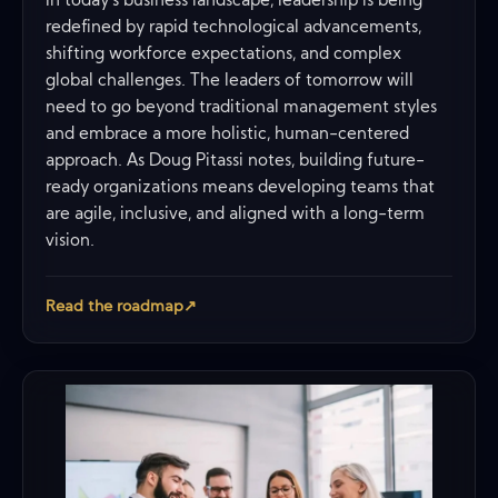
In today’s business landscape, leadership is being
redefined by rapid technological advancements,
shifting workforce expectations, and complex
global challenges. The leaders of tomorrow will
need to go beyond traditional management styles
and embrace a more holistic, human-centered
approach. As Doug Pitassi notes, building future-
ready organizations means developing teams that
are agile, inclusive, and aligned with a long-term
vision.
Read the roadmap
↗