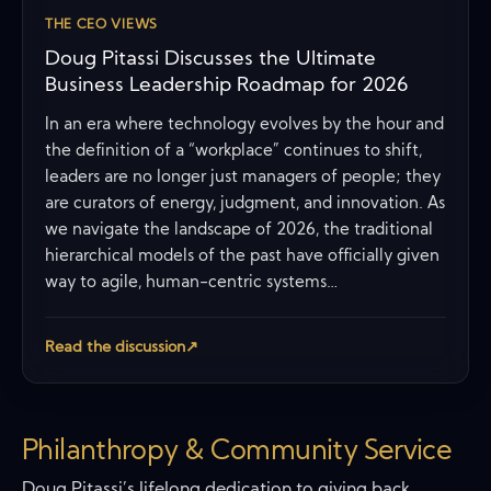
THE CEO VIEWS
Doug Pitassi Discusses the Ultimate
Business Leadership Roadmap for 2026
In an era where technology evolves by the hour and
the definition of a “workplace” continues to shift,
leaders are no longer just managers of people; they
are curators of energy, judgment, and innovation. As
we navigate the landscape of 2026, the traditional
hierarchical models of the past have officially given
way to agile, human-centric systems…
Read the discussion
↗
Philanthropy & Community Service
Doug Pitassi’s lifelong dedication to giving back,