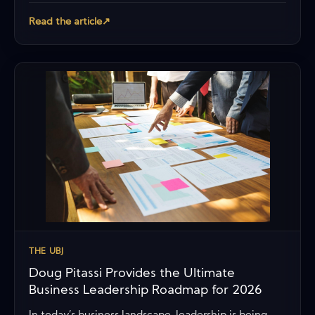
Read the article
↗
THE UBJ
Doug Pitassi Provides the Ultimate
Business Leadership Roadmap for 2026