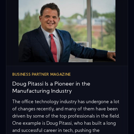
BUSINESS PARTNER MAGAZINE
Doug Pitassi Is a Pioneer in the
Manufacturing Industry
The office technology industry has undergone a lot
of changes recently, and many of them have been
driven by some of the top professionals in the field.
One example is Doug Pitassi, who has built a long
and successful career in tech, pushing the