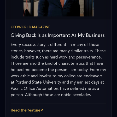
CEOWORLD MAGAZINE
Giving Back is as Important As My Business
Every success story is different. In many of those
stories, however, there are many similar traits. These
include traits such as hard work and perseverance.
Those are also the kind of characteristics that have
helped me become the person I am today. From my
work ethic and loyalty, to my collegiate endeavors
at Portland State University and my earliest days at
Pacific Office Automation, have defined me as a
person. Although those are noble accolades…
Read the feature
↗