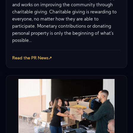
and works on improving the community through
charitable giving. Charitable giving is rewarding to
everyone, no matter how they are able to
participate. Monetary contributions or donating
personal property is only the beginning of what’s
possible…
Read the PR News
↗