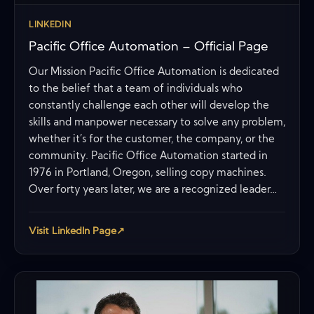
LINKEDIN
Pacific Office Automation – Official Page
Our Mission Pacific Office Automation is dedicated
to the belief that a team of individuals who
constantly challenge each other will develop the
skills and manpower necessary to solve any problem,
whether it’s for the customer, the company, or the
community. Pacific Office Automation started in
1976 in Portland, Oregon, selling copy machines.
Over forty years later, we are a recognized leader…
Visit LinkedIn Page
↗