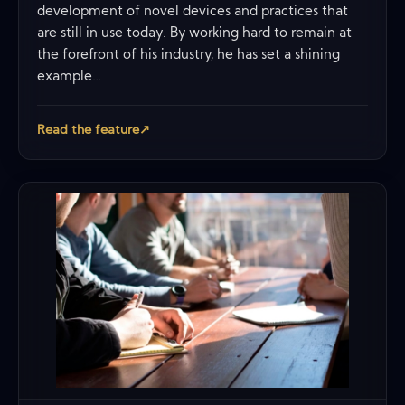
development of novel devices and practices that
are still in use today. By working hard to remain at
the forefront of his industry, he has set a shining
example…
Read the feature
↗