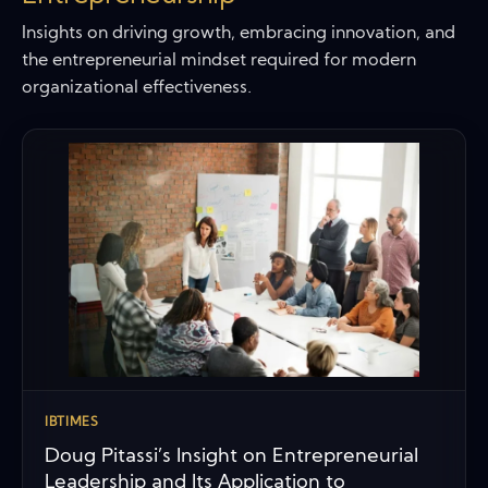
Insights on driving growth, embracing innovation, and
the entrepreneurial mindset required for modern
organizational effectiveness.
IBTIMES
Doug Pitassi’s Insight on Entrepreneurial
Leadership and Its Application to