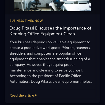
BUSINESS TIMES NOW
Doug Pitassi Discusses the Importance of
Keeping Office Equipment Clean
Your business depends on valuable equipment to
create a productive workspace. Printers, scanners,
shredders, and computers are popular office
equipment that enables the smooth running of a
company. However, they require proper
maintenance and cleaning to serve you well.
According to the president of Pacific Office
Automation, Doug Pitassi, clean equipment helps…
Read the article
↗