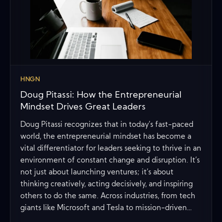
HNGN
Doug Pitassi: How the Entrepreneurial
Mindset Drives Great Leaders
Doug Pitassi recognizes that in today’s fast-paced
world, the entrepreneurial mindset has become a
vital differentiator for leaders seeking to thrive in an
environment of constant change and disruption. It’s
not just about launching ventures; it’s about
thinking creatively, acting decisively, and inspiring
others to do the same. Across industries, from tech
giants like Microsoft and Tesla to mission-driven…