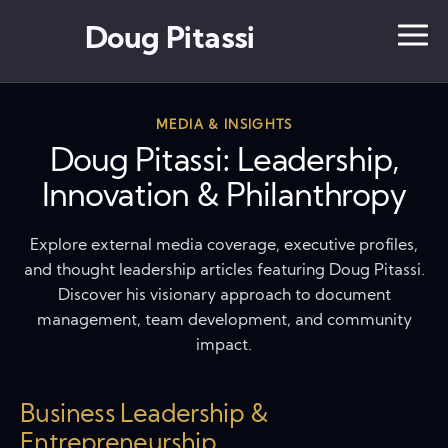
Doug Pitassi
MEDIA & INSIGHTS
Doug Pitassi: Leadership,
Innovation & Philanthropy
Explore external media coverage, executive profiles,
and thought leadership articles featuring Doug Pitassi.
Discover his visionary approach to document
management, team development, and community
impact.
Business Leadership &
Entrepreneurship