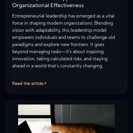
Organizational Effectiveness
Entrepreneurial leadership has emerged as a vital
force in shaping modern organizations. Blending
vision with adaptability, this leadership model
empowers individuals and teams to challenge old
paradigms and explore new frontiers. It goes
beyond managing tasks—it’s about inspiring
innovation, taking calculated risks, and staying
ahead in a world that’s constantly changing.
Read the article
↗