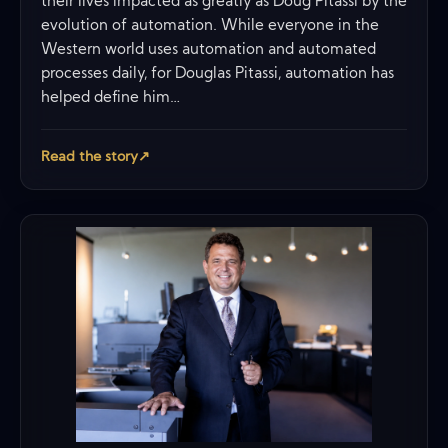
their lives impacted as greatly as Doug Pitassi by the
evolution of automation. While everyone in the
Western world uses automation and automated
processes daily, for Douglas Pitassi, automation has
helped define him…
Read the story
↗