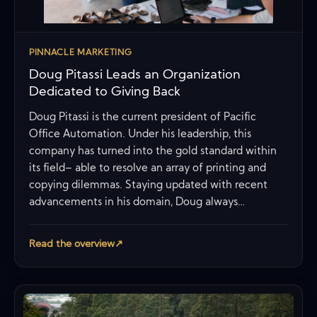
PINNACLE MARKETING
Doug Pitassi Leads an Organization
Dedicated to Giving Back
Doug Pitassi is the current president of Pacific
Office Automation. Under his leadership, this
company has turned into the gold standard within
its field– able to resolve an array of printing and
copying dilemmas. Staying updated with recent
advancements in his domain, Doug always…
Read the overview
↗