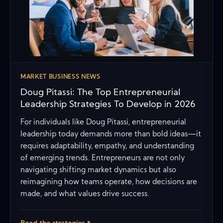
MARKET BUSINESS NEWS
Doug Pitassi: The Top Entrepreneurial
Leadership Strategies To Develop in 2026
For individuals like Doug Pitassi, entrepreneurial
leadership today demands more than bold ideas—it
requires adaptability, empathy, and understanding
of emerging trends. Entrepreneurs are not only
navigating shifting market dynamics but also
reimagining how teams operate, how decisions are
made, and what values drive success.