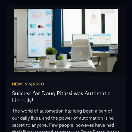
NEWS NINJA PRO
Success for Doug Pitassi was Automatic –
Literally!
The world of automation has long been a part of
our daily lives, and the power of automation is no
secret to anyone. Few people, however, have had