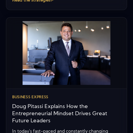
Read the strategies
↗
BUSINESS EXPRESS
Doug Pitassi Explains How the
Entrepreneurial Mindset Drives Great
Future Leaders
In today’s fast-paced and constantly changing