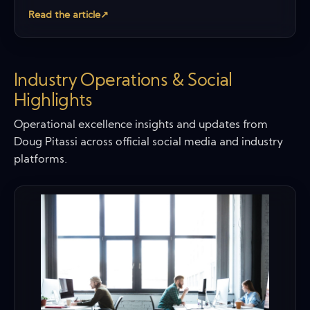
Read the article
↗
Industry Operations & Social
Highlights
Operational excellence insights and updates from
Doug Pitassi across official social media and industry
platforms.