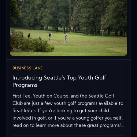
BUSINESS LANE
Introducing Seattle’s Top Youth Golf
Programs
First Tee, Youth on Course, and the Seattle Golf
Club are just a few youth golf programs available to
Seattleites. If you’re looking to get your child
involved in golf, or if you’re a young golfer yourself,
read on to learn more about these great programs!…