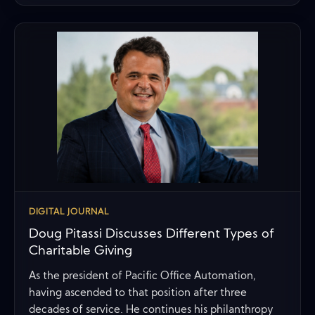
DIGITAL JOURNAL
Doug Pitassi Discusses Different Types of
Charitable Giving
As the president of Pacific Office Automation,
having ascended to that position after three
decades of service. He continues his philanthropy