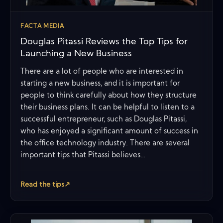
FACTA MEDIA
Douglas Pitassi Reviews the Top Tips for
Launching a New Business
There are a lot of people who are interested in
starting a new business, and it is important for
people to think carefully about how they structure
their business plans. It can be helpful to listen to a
successful entrepreneur, such as Douglas Pitassi,
who has enjoyed a significant amount of success in
the office technology industry. There are several
important tips that Pitassi believes…
Read the tips
↗