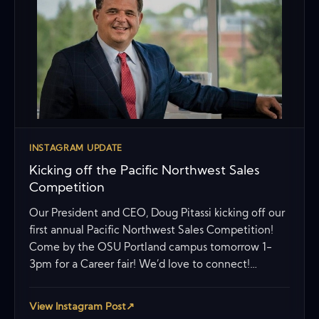
INSTAGRAM UPDATE
Kicking off the Pacific Northwest Sales
Competition
Our President and CEO, Doug Pitassi kicking off our
first annual Pacific Northwest Sales Competition!
Come by the OSU Portland campus tomorrow 1-
3pm for a Career fair! We’d love to connect!…
View Instagram Post
↗