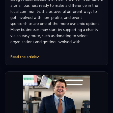
a small business ready to make a difference in the
local community, shares several different ways to
get involved with non-profits, and event
sponsorships are one of the more dynamic options.
Many businesses may start by supporting a charity
via an easy route, such as donating to select
organizations and getting involved with…
Read the article
↗