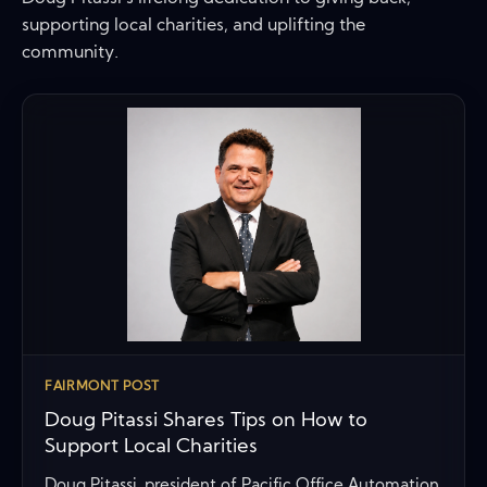
supporting local charities, and uplifting the
community.
FAIRMONT POST
Doug Pitassi Shares Tips on How to
Support Local Charities
Doug Pitassi, president of Pacific Office Automation,