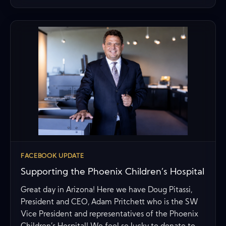
FACEBOOK UPDATE
Supporting the Phoenix Children’s Hospital
Great day in Arizona! Here we have Doug Pitassi,
President and CEO, Adam Pritchett who is the SW
Vice President and representatives of the Phoenix