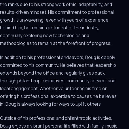
the ranks due to his strong work ethic, adaptability, and
results-driven mindset. His commitment to professional
growth is unwavering; even with years of experience
behind him, he remains a student of the industry,
continually exploring new technologies and
methodologies to remain at the forefront of progress.
In addition to his professional endeavors, Doug is deeply
committed to his community. He believes that leadership
extends beyond the office and regularly gives back
through philanthropic initiatives, community service, and
local engagement. Whether volunteering his time or
offering his professional expertise to causes he believes
in, Doug is always looking for ways to uplift others.
Outside of his professional and philanthropic activities,
Doug enjoys a vibrant personal life filled with family, music,