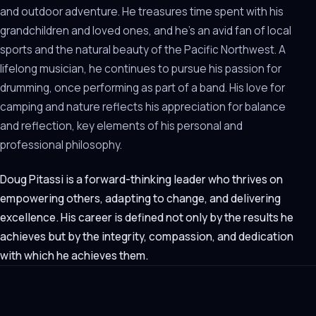
and outdoor adventure. He treasures time spent with his
grandchildren and loved ones, and he’s an avid fan of local
sports and the natural beauty of the Pacific Northwest. A
lifelong musician, he continues to pursue his passion for
drumming, once performing as part of a band. His love for
camping and nature reflects his appreciation for balance
and reflection, key elements of his personal and
professional philosophy.
Doug Pitassi is a forward-thinking leader who thrives on
empowering others, adapting to change, and delivering
excellence. His career is defined not only by the results he
achieves but by the integrity, compassion, and dedication
with which he achieves them.