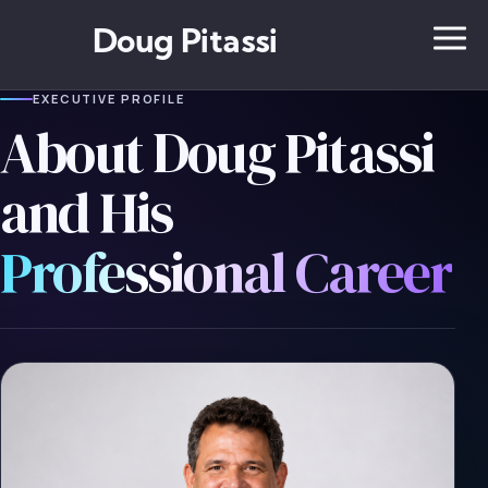
Doug Pitassi
EXECUTIVE PROFILE
About Doug Pitassi
and His
Professional Career