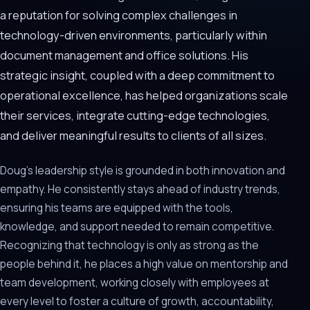
a reputation for solving complex challenges in
technology-driven environments, particularly within
document management and office solutions. His
strategic insight, coupled with a deep commitment to
operational excellence, has helped organizations scale
their services, integrate cutting-edge technologies,
and deliver meaningful results to clients of all sizes.
Doug’s leadership style is grounded in both innovation and
empathy. He consistently stays ahead of industry trends,
ensuring his teams are equipped with the tools,
knowledge, and support needed to remain competitive.
Recognizing that technology is only as strong as the
people behind it, he places a high value on mentorship and
team development, working closely with employees at
every level to foster a culture of growth, accountability,