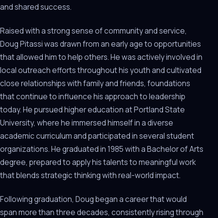
and shared success.
Raised with a strong sense of community and service,
Doug Pitassi was drawn from an early age to opportunities
that allowed him to help others. He was actively involved in
local outreach efforts throughout his youth and cultivated
close relationships with family and friends, foundations
that continue to influence his approach to leadership
today. He pursued higher education at Portland State
University, where he immersed himself in a diverse
academic curriculum and participated in several student
organizations. He graduated in 1985 with a Bachelor of Arts
degree, prepared to apply his talents to meaningful work
that blends strategic thinking with real-world impact.
Following graduation, Doug began a career that would
span more than three decades, consistently rising through