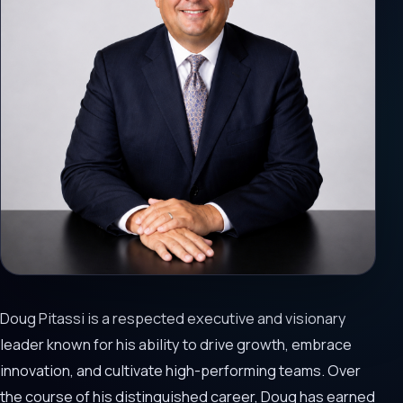
Doug Pitassi is a respected executive and visionary
leader known for his ability to drive growth, embrace
innovation, and cultivate high-performing teams. Over
the course of his distinguished career, Doug has earned