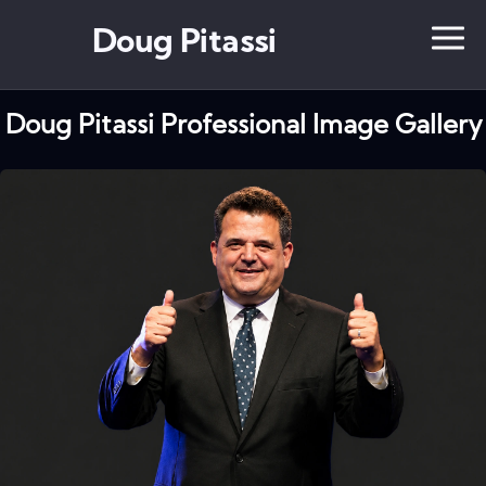
Doug Pitassi
Doug Pitassi Professional Image Gallery