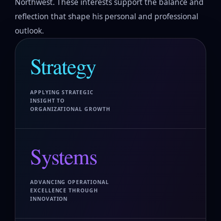
Northwest. These interests support the balance and
reflection that shape his personal and professional
outlook.
Strategy
APPLYING STRATEGIC
INSIGHT TO
ORGANIZATIONAL GROWTH
Systems
ADVANCING OPERATIONAL
EXCELLENCE THROUGH
INNOVATION