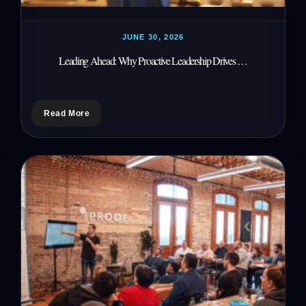
JUNE 30, 2026
Leading Ahead: Why Proactive Leadership Drives …
Read More