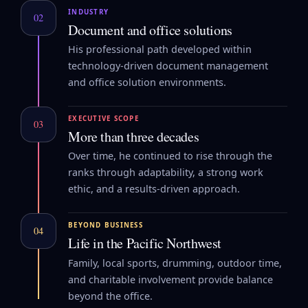
INDUSTRY
02
Document and office solutions
His professional path developed within
technology-driven document management
and office solution environments.
EXECUTIVE SCOPE
03
More than three decades
Over time, he continued to rise through the
ranks through adaptability, a strong work
ethic, and a results-driven approach.
BEYOND BUSINESS
04
Life in the Pacific Northwest
Family, local sports, drumming, outdoor time,
and charitable involvement provide balance
beyond the office.