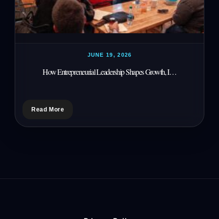
JUNE 19, 2026
How Entrepreneurial Leadership Shapes Growth, I…
Read More