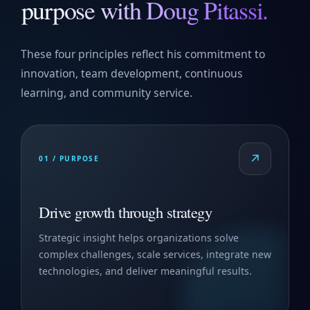
purpose with Doug Pitassi.
These four principles reflect his commitment to
innovation, team development, continuous
learning, and community service.
↗
01 / PURPOSE
Drive growth through strategy
Strategic insight helps organizations solve
complex challenges, scale services, integrate new
technologies, and deliver meaningful results.