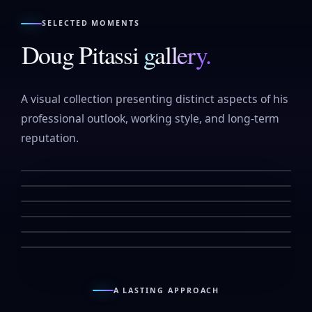
SELECTED MOMENTS
Doug Pitassi
gallery.
A visual collection presenting distinct aspects of his
professional outlook, working style, and long-term
reputation.
↗
↗
↗
↗
↗
↗
A LASTING APPROACH