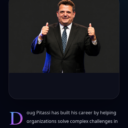
D
oug Pitassi has built his career by helping
organizations solve complex challenges in