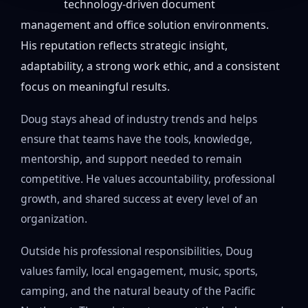
technology-driven document
management and office solution environments.
His reputation reflects strategic insight,
adaptability, a strong work ethic, and a consistent
focus on meaningful results.
Doug stays ahead of industry trends and helps
ensure that teams have the tools, knowledge,
mentorship, and support needed to remain
competitive. He values accountability, professional
growth, and shared success at every level of an
organization.
Outside his professional responsibilities, Doug
values family, local engagement, music, sports,
camping, and the natural beauty of the Pacific