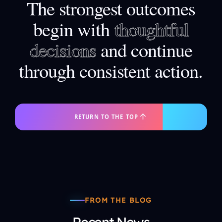
The strongest outcomes
begin with
thoughtful
decisions
and continue
through consistent action.
RETURN TO THE TOP
FROM THE BLOG
Recent News