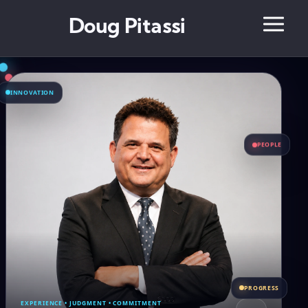
Doug Pitassi
INNOVATION
PEOPLE
PROGRESS
EXPERIENCE • JUDGMENT • COMMITMENT