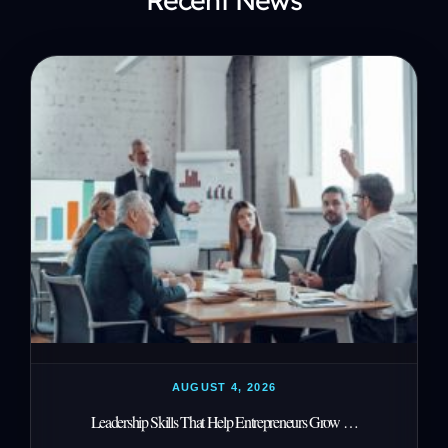
AUGUST 4, 2026
Leadership Skills That Help Entrepreneurs Grow …