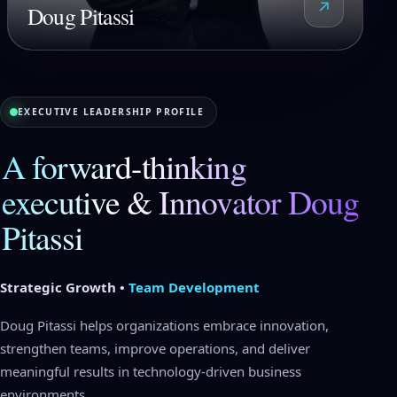
↗
Doug Pitassi
EXECUTIVE LEADERSHIP PROFILE
A forward-thinking
executive & Innovator Doug
Pitassi
Strategic Growth •
Team Development
Doug Pitassi helps organizations embrace innovation,
strengthen teams, improve operations, and deliver
meaningful results in technology-driven business
environments.