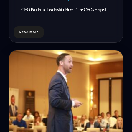
CEO Pandemic Leadership: How Three CEOs Helped …
Read More