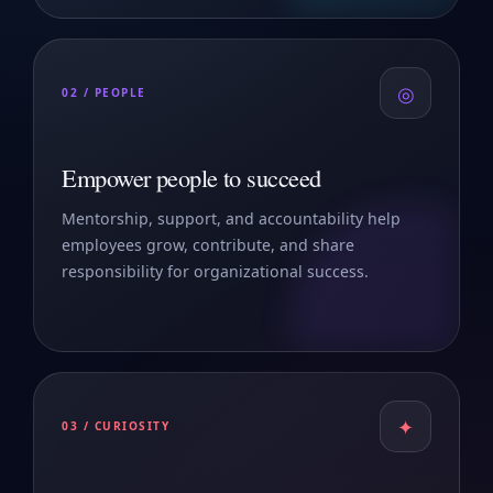
◎
02 / PEOPLE
Empower people to succeed
Mentorship, support, and accountability help
employees grow, contribute, and share
responsibility for organizational success.
✦
03 / CURIOSITY