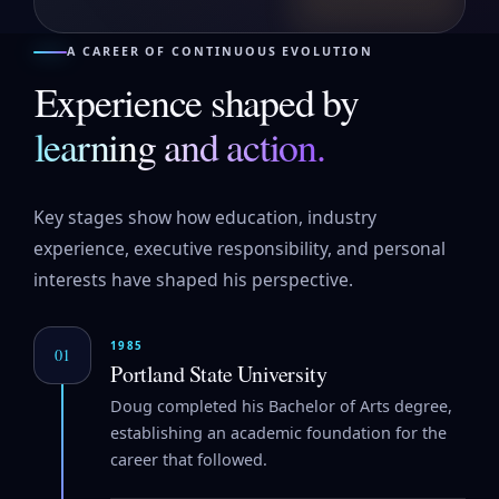
A CAREER OF CONTINUOUS EVOLUTION
Experience shaped by
learning and action.
Key stages show how education, industry
experience, executive responsibility, and personal
interests have shaped his perspective.
1985
01
Portland State University
Doug completed his Bachelor of Arts degree,
establishing an academic foundation for the
career that followed.