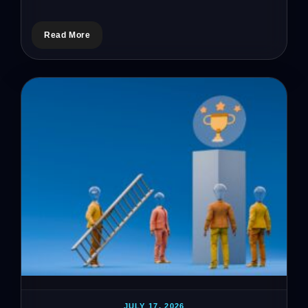
Read More
JULY 17, 2026