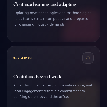
Continue learning and adapting
Exploring new technologies and methodologies
helps teams remain competitive and prepared
for changing industry demands.
♡
04 / SERVICE
Contribute beyond work
Philanthropic initiatives, community service, and
local engagement reflect his commitment to
uplifting others beyond the office.