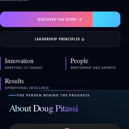
DISCOVER THE STORY
LEADERSHIP PRINCIPLES
Innovation
People
ADAPTING TO CHANGE
MENTORSHIP AND GROWTH
Results
OPERATIONAL EXCELLENCE
THE PERSON BEHIND THE PROGRESS
About Doug Pitassi