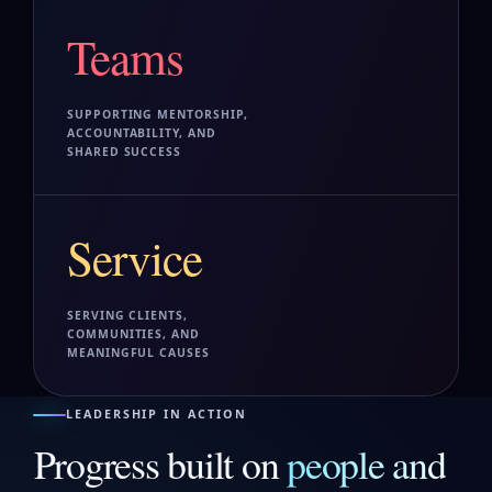
Teams
SUPPORTING MENTORSHIP,
ACCOUNTABILITY, AND
SHARED SUCCESS
Service
SERVING CLIENTS,
COMMUNITIES, AND
MEANINGFUL CAUSES
LEADERSHIP IN ACTION
Progress built on
people and