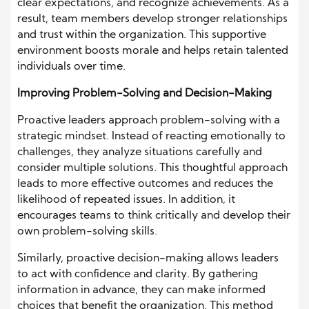
clear expectations, and recognize achievements. As a
result, team members develop stronger relationships
and trust within the organization. This supportive
environment boosts morale and helps retain talented
individuals over time.
Improving Problem-Solving and Decision-Making
Proactive leaders approach problem-solving with a
strategic mindset. Instead of reacting emotionally to
challenges, they analyze situations carefully and
consider multiple solutions. This thoughtful approach
leads to more effective outcomes and reduces the
likelihood of repeated issues. In addition, it
encourages teams to think critically and develop their
own problem-solving skills.
Similarly, proactive decision-making allows leaders
to act with confidence and clarity. By gathering
information in advance, they can make informed
choices that benefit the organization. This method