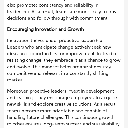
also promotes consistency and reliability in
leadership. As a result, teams are more likely to trust
decisions and follow through with commitment.
Encouraging Innovation and Growth
Innovation thrives under proactive leadership.
Leaders who anticipate change actively seek new
ideas and opportunities for improvement. Instead of
resisting change, they embrace it as a chance to grow
and evolve. This mindset helps organizations stay
competitive and relevant in a constantly shifting
market.
Moreover, proactive leaders invest in development
and learning. They encourage employees to acquire
new skills and explore creative solutions. As a result,
teams become more adaptable and capable of
handling future challenges. This continuous growth
mindset ensures long-term success and sustainability.