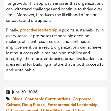
for growth. This approach ensures that organizations
can withstand challenges and continue to thrive over
time. Moreover, it reduces the likelihood of major
setbacks and disruptions.
Finally,
proactive leadership
supports sustainability in
every sense. It promotes responsible decision-
making, efficient resource use, and continuous
improvement. As a result, organizations can achieve
lasting success while maintaining stability and
integrity. Therefore, embracing proactive leadership
is essential for building a future that is both successful
and sustainable.
June 30, 2026
Blogs
,
Charitable Contributions
,
Corporate
Culture
,
Doug Pitassi
,
Entrepreneurial Leadership
,
Office Equipment
,
Office Machines
,
Office