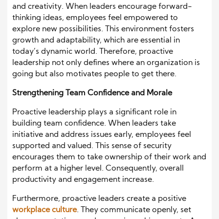
and creativity. When leaders encourage forward-
thinking ideas, employees feel empowered to
explore new possibilities. This environment fosters
growth and adaptability, which are essential in
today’s dynamic world. Therefore, proactive
leadership not only defines where an organization is
going but also motivates people to get there.
Strengthening Team Confidence and Morale
Proactive leadership plays a significant role in
building team confidence. When leaders take
initiative and address issues early, employees feel
supported and valued. This sense of security
encourages them to take ownership of their work and
perform at a higher level. Consequently, overall
productivity and engagement increase.
Furthermore, proactive leaders create a positive
workplace culture
. They communicate openly, set