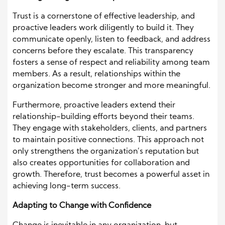
Trust is a cornerstone of effective leadership, and
proactive leaders work diligently to build it. They
communicate openly, listen to feedback, and address
concerns before they escalate. This transparency
fosters a sense of respect and reliability among team
members. As a result, relationships within the
organization become stronger and more meaningful.
Furthermore, proactive leaders extend their
relationship-building efforts beyond their teams.
They engage with stakeholders, clients, and partners
to maintain positive connections. This approach not
only strengthens the organization’s reputation but
also creates opportunities for collaboration and
growth. Therefore, trust becomes a powerful asset in
achieving long-term success.
Adapting to Change with Confidence