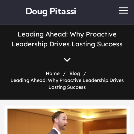
Doug Pitassi
Leading Ahead: Why Proactive
Leadership Drives Lasting Success
Home
/
Blog
/
Leading Ahead: Why Proactive Leadership Drives
Lasting Success