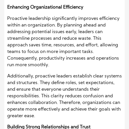
Enhancing Organizational Efficiency
Proactive leadership significantly improves efficiency
within an organization. By planning ahead and
addressing potential issues early, leaders can
streamline processes and reduce waste. This
approach saves time, resources, and effort, allowing
teams to focus on more important tasks.
Consequently, productivity increases and operations
run more smoothly.
Additionally, proactive leaders establish clear systems
and structures. They define roles, set expectations,
and ensure that everyone understands their
responsibilities. This clarity reduces confusion and
enhances collaboration. Therefore, organizations can
operate more effectively and achieve their goals with
greater ease.
Building Strong Relationships and Trust