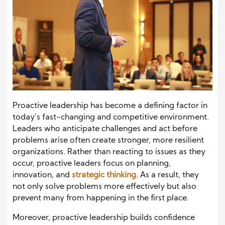
Proactive leadership has become a defining factor in
today’s fast-changing and competitive environment.
Leaders who anticipate challenges and act before
problems arise often create stronger, more resilient
organizations. Rather than reacting to issues as they
occur, proactive leaders focus on planning,
innovation, and
strategic thinking
. As a result, they
not only solve problems more effectively but also
prevent many from happening in the first place.
Moreover, proactive leadership builds confidence