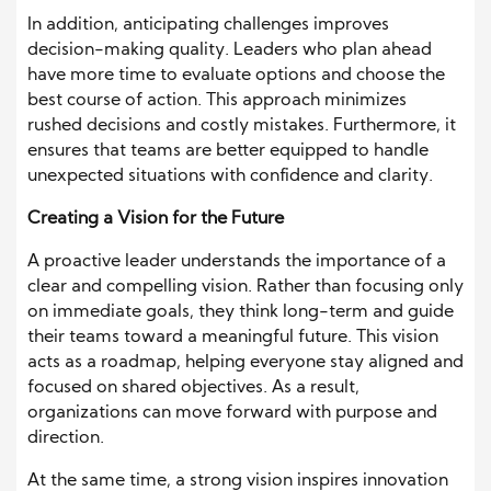
In addition, anticipating challenges improves
decision-making quality. Leaders who plan ahead
have more time to evaluate options and choose the
best course of action. This approach minimizes
rushed decisions and costly mistakes. Furthermore, it
ensures that teams are better equipped to handle
unexpected situations with confidence and clarity.
Creating a Vision for the Future
A proactive leader understands the importance of a
clear and compelling vision. Rather than focusing only
on immediate goals, they think long-term and guide
their teams toward a meaningful future. This vision
acts as a roadmap, helping everyone stay aligned and
focused on shared objectives. As a result,
organizations can move forward with purpose and
direction.
At the same time, a strong vision inspires innovation