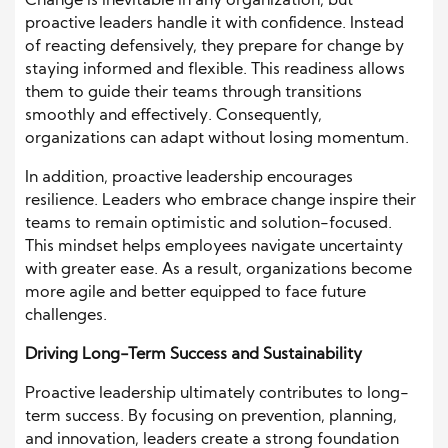
Change is inevitable in any organization, but
proactive leaders handle it with confidence. Instead
of reacting defensively, they prepare for change by
staying informed and flexible. This readiness allows
them to guide their teams through transitions
smoothly and effectively. Consequently,
organizations can adapt without losing momentum.
In addition, proactive leadership encourages
resilience. Leaders who embrace change inspire their
teams to remain optimistic and solution-focused.
This mindset helps employees navigate uncertainty
with greater ease. As a result, organizations become
more agile and better equipped to face future
challenges.
Driving Long-Term Success and Sustainability
Proactive leadership ultimately contributes to long-
term success. By focusing on prevention, planning,
and innovation, leaders create a strong foundation