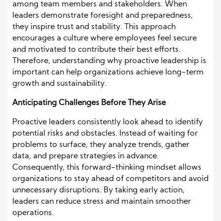
among team members and stakeholders. When
leaders demonstrate foresight and preparedness,
they inspire trust and stability. This approach
encourages a culture where employees feel secure
and motivated to contribute their best efforts.
Therefore, understanding why proactive leadership is
important can help organizations achieve long-term
growth and sustainability.
Anticipating Challenges Before They Arise
Proactive leaders consistently look ahead to identify
potential risks and obstacles. Instead of waiting for
problems to surface, they analyze trends, gather
data, and prepare strategies in advance.
Consequently, this forward-thinking mindset allows
organizations to stay ahead of competitors and avoid
unnecessary disruptions. By taking early action,
leaders can reduce stress and maintain smoother
operations.