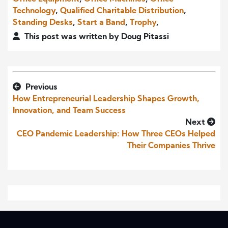
Technology
,
Qualified Charitable Distribution
,
Standing Desks
,
Start a Band
,
Trophy
,
This post was written by Doug Pitassi
Previous
How Entrepreneurial Leadership Shapes Growth,
Innovation, and Team Success
Next
CEO Pandemic Leadership: How Three CEOs Helped
Their Companies Thrive