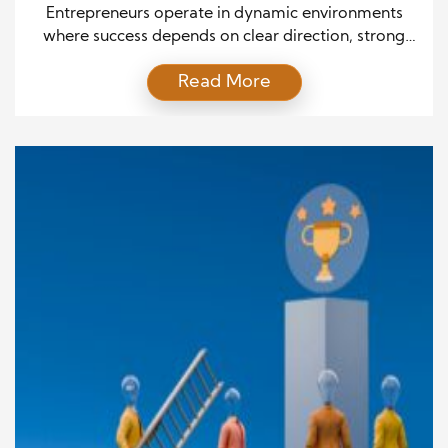
Businesses
Entrepreneurs operate in dynamic environments
where success depends on clear direction, strong
decision-making, and the ability to inspire others.
Read More
Building a profitable business requires more than a
great idea. It demands effective leadership that
aligns vision with execution. Effective leaders guide
teams through challenges, adapt to changing
markets, and create systems that support long-
term growth. […]