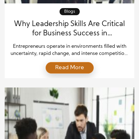
Blogs
Why Leadership Skills Are Critical
for Business Success in
Entrepreneurship
Entrepreneurs operate in environments filled with
uncertainty, rapid change, and intense competition,
which makes leadership not just important but
Read More
essential for survival and growth. Every day, they
face decisions that can shape the future of their
business, influence team morale, and determine
overall success. Because of this, the ability to guide
people with clarity, confidence, […]