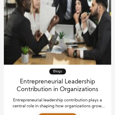
Blogs
Entrepreneurial Leadership
Contribution in Organizations
Entrepreneurial leadership contribution plays a
central role in shaping how organizations grow,
innovate, and sustain long-term success. This