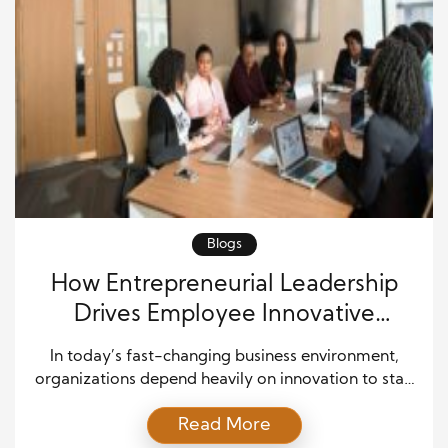
Blogs
How Entrepreneurial Leadership
Drives Employee Innovative
Behavior in Modern Workplaces
In today’s fast-changing business environment,
organizations depend heavily on innovation to stay
competitive and relevant. One of the most
Read More
important factors shaping innovation within a