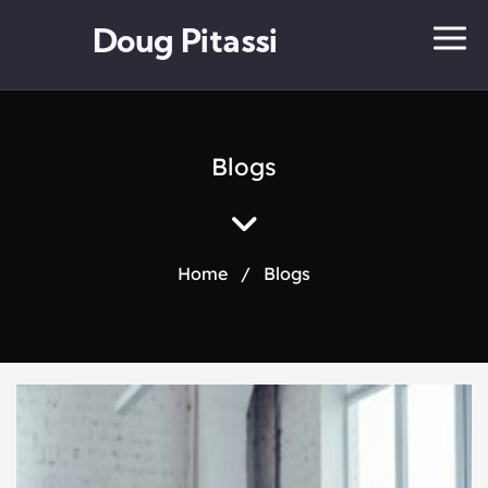
Doug Pitassi
Blogs
Home
/
Blogs