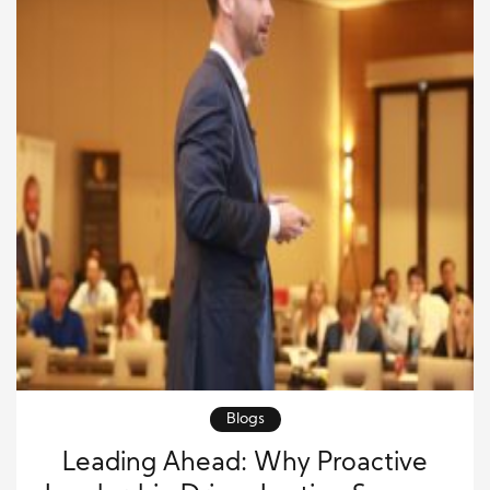
Blogs
Leading Ahead: Why Proactive