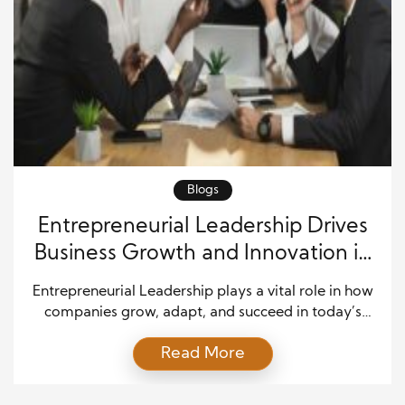
Blogs
Entrepreneurial Leadership Drives
Business Growth and Innovation in
a Competitive Market
Entrepreneurial Leadership plays a vital role in how
companies grow, adapt, and succeed in today’s
fast-moving world. It combines bold thinking with
Read More
practical action, and it helps leaders guide teams
through change with confidence. As markets shift
quickly, businesses must respond with speed and