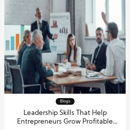
Blogs
Leadership Skills That Help
Entrepreneurs Grow Profitable