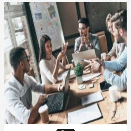
clarity. Therefore, Entrepreneurial Leadership allows
organizations to stay flexible while still […]