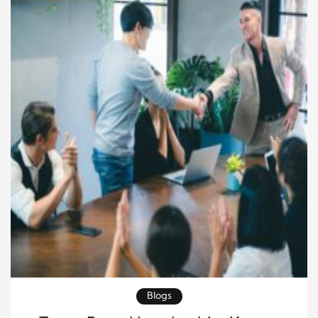
with confidence. The effect of entrepreneurial
leadership […]
Blogs