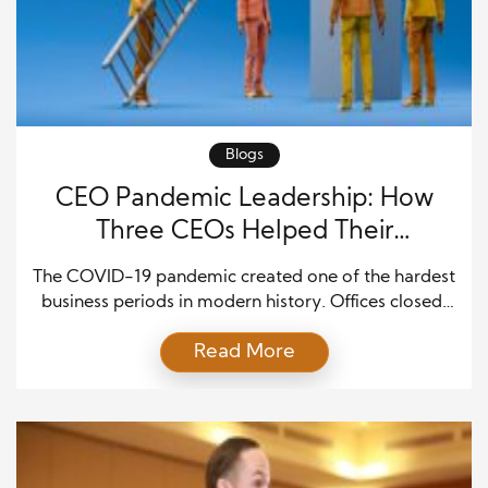
Blogs
CEO Pandemic Leadership: How
Three CEOs Helped Their
Companies Thrive
The COVID-19 pandemic created one of the hardest
business periods in modern history. Offices closed,
factories stopped, travel declined, and customer
Read More
needs changed within weeks. Many executives had
to make major decisions without knowing how long
the crisis would last. They also had to protect
employees while keeping their companies active.
Strong pandemic leadership strategies […]