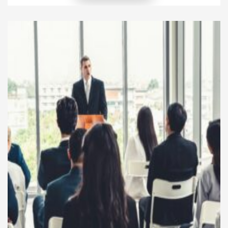
company is entrepreneurial leadership. This
leadership style not only influences decision-making
at the top but also plays a major role in encouraging
employees’ innovative behavior. When leaders think
and act […]