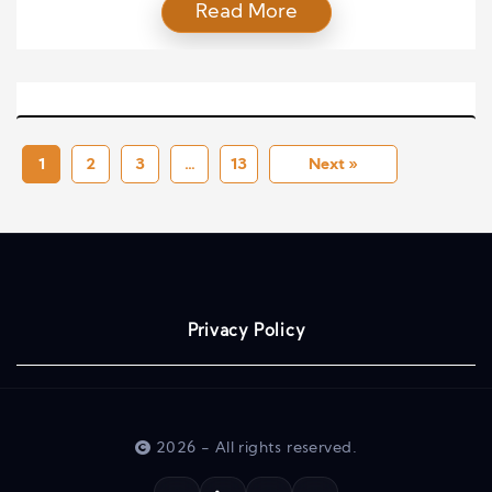
Read More
concept refers to the value that entrepreneurial
leaders bring by identifying opportunities, taking
calculated risks, and inspiring teams to achieve
strategic goals. In modern business environments,
where change is constant and competition is
intense, understanding the contribution […]
1
2
3
…
13
Next »
Privacy Policy
2026 - All rights reserved.