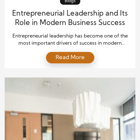
Blogs
Entrepreneurial Leadership and Its
Role in Modern Business Success
Entrepreneurial leadership has become one of the
most important drivers of success in modern
business. Companies now operate in highly
Read More
competitive markets where innovation, adaptability,
and strategic thinking shape long-term growth.
Businesses that want to remain successful need
leaders who can inspire employees, identify
opportunities, and guide organizations through
rapid changes. Entrepreneurial leadership balances
creative […]