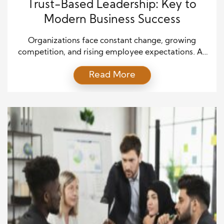
Trust-Based Leadership: Key to
Modern Business Success
Organizations face constant change, growing
competition, and rising employee expectations. As
a result, leaders must adopt approaches that create
Read More
stronger connections with their teams. Trust-Based
Leadership has emerged as one of the most
effective leadership styles for modern organizations
because it builds confidence, strengthens
relationships, and encourages long-term success.
Many traditional leadership models focused on […]