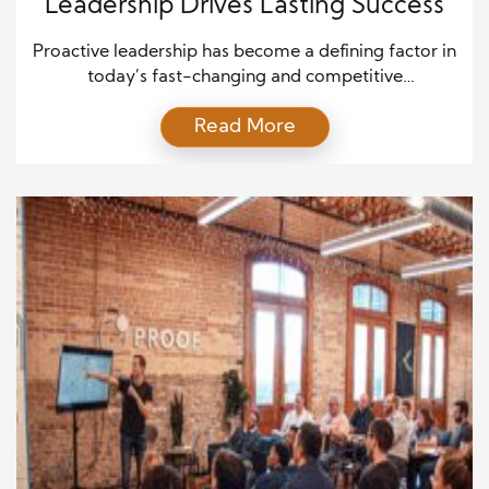
Leadership Drives Lasting Success
Proactive leadership has become a defining factor in
today’s fast-changing and competitive
environment. Leaders who anticipate challenges
Read More
and act before problems arise often create stronger,
more resilient organizations. Rather than reacting to
issues as they occur, proactive leaders focus on
planning, innovation, and strategic thinking. As a
result, they not only solve problems more
effectively […]