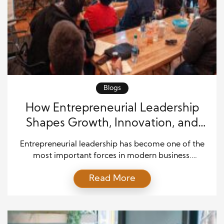
Blogs
How Entrepreneurial Leadership
Shapes Growth, Innovation, and
Team Success
Entrepreneurial leadership has become one of the
most important forces in modern business.
Companies face rapid change, intense competition,
Read More
new technologies, and rising customer expectations.
Because of this, leaders must do more than manage
daily work. They must inspire people, spot new
opportunities, solve problems, and guide teams