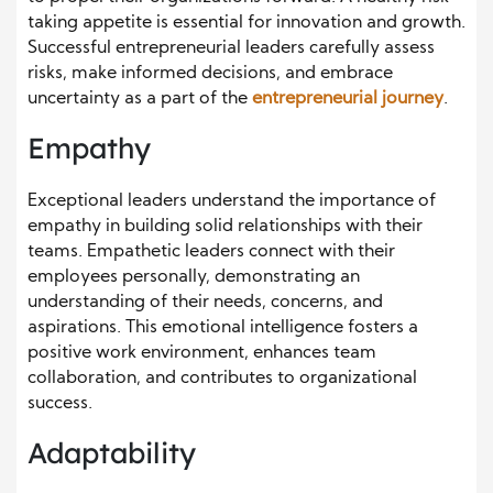
taking appetite is essential for innovation and growth.
Successful entrepreneurial leaders carefully assess
risks, make informed decisions, and embrace
uncertainty as a part of the
entrepreneurial journey
.
Empathy
Exceptional leaders understand the importance of
empathy in building solid relationships with their
teams. Empathetic leaders connect with their
employees personally, demonstrating an
understanding of their needs, concerns, and
aspirations. This emotional intelligence fosters a
positive work environment, enhances team
collaboration, and contributes to organizational
success.
Adaptability