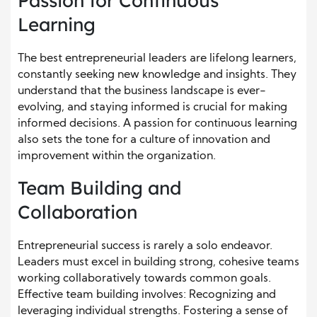
Passion for Continuous
Learning
The best entrepreneurial leaders are lifelong learners,
constantly seeking new knowledge and insights. They
understand that the business landscape is ever-
evolving, and staying informed is crucial for making
informed decisions. A passion for continuous learning
also sets the tone for a culture of innovation and
improvement within the organization.
Team Building and
Collaboration
Entrepreneurial success is rarely a solo endeavor.
Leaders must excel in building strong, cohesive teams
working collaboratively towards common goals.
Effective team building involves: Recognizing and
leveraging individual strengths. Fostering a sense of