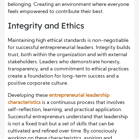
belonging. Creating an environment where everyone
feels empowered to contribute their best.
Integrity and Ethics
Maintaining high ethical standards is non-negotiable
for successful entrepreneurial leaders. Integrity builds
trust, both within the organization and with external
stakeholders. Leaders who demonstrate honesty,
transparency, and a commitment to ethical practices
create a foundation for long-term success and a
positive corporate culture.
Developing these
entrepreneurial leadership
characteristics
is a continuous process that involves
self-reflection, learning, and practical application.
Successful entrepreneurs understand that leadership
is not a fixed trait but a set of skills that can be
cultivated and refined over time. By consciously
working on these characteristics, aspiring and