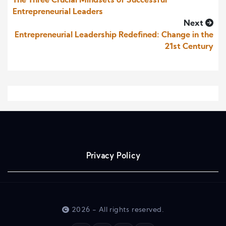
The Three Crucial Mindsets of Successful
Entrepreneurial Leaders
Next
Entrepreneurial Leadership Redefined: Change in the
21st Century
Privacy Policy
2026 - All rights reserved.