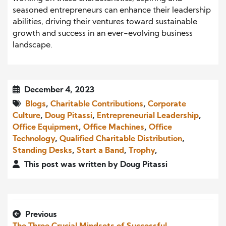
seasoned entrepreneurs can enhance their leadership
abilities, driving their ventures toward sustainable
growth and success in an ever-evolving business
landscape.
December 4, 2023
Blogs
,
Charitable Contributions
,
Corporate
Culture
,
Doug Pitassi
,
Entrepreneurial Leadership
,
Office Equipment
,
Office Machines
,
Office
Technology
,
Qualified Charitable Distribution
,
Standing Desks
,
Start a Band
,
Trophy
,
This post was written by Doug Pitassi
Previous