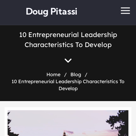
Doug Pitassi
10 Entrepreneurial Leadership
Characteristics To Develop
Home
/
Blog
/
10 Entrepreneurial Leadership Characteristics To
Develop