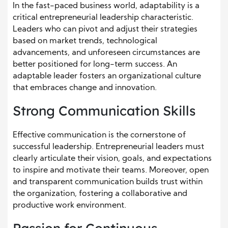
In the fast-paced business world, adaptability is a
critical entrepreneurial leadership characteristic.
Leaders who can pivot and adjust their strategies
based on market trends, technological
advancements, and unforeseen circumstances are
better positioned for long-term success. An
adaptable leader fosters an organizational culture
that embraces change and innovation.
Strong Communication Skills
Effective communication is the cornerstone of
successful leadership. Entrepreneurial leaders must
clearly articulate their vision, goals, and expectations
to inspire and motivate their teams. Moreover, open
and transparent communication builds trust within
the organization, fostering a collaborative and
productive work environment.