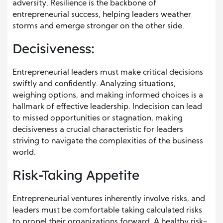
adversity. Resilience is the backbone of
entrepreneurial success, helping leaders weather
storms and emerge stronger on the other side.
Decisiveness:
Entrepreneurial leaders must make critical decisions
swiftly and confidently. Analyzing situations,
weighing options, and making informed choices is a
hallmark of effective leadership. Indecision can lead
to missed opportunities or stagnation, making
decisiveness a crucial characteristic for leaders
striving to navigate the complexities of the business
world.
Risk-Taking Appetite
Entrepreneurial ventures inherently involve risks, and
leaders must be comfortable taking calculated risks
to propel their organizations forward. A healthy risk-