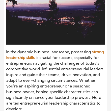
In the dynamic business landscape, possessing
strong
leadership skills
is crucial for success, especially for
entrepreneurs navigating the challenges of today’s
competitive world. Influential entrepreneurial leaders
inspire and guide their teams, drive innovation, and
adapt to ever-changing circumstances. Whether
you’re an aspiring entrepreneur or a seasoned
business owner, honing specific characteristics can
significantly enhance your leadership prowess. Here
are ten entrepreneurial leadership characteristics to
develop: