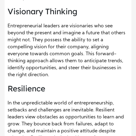
Visionary Thinking
Entrepreneurial leaders are visionaries who see
beyond the present and imagine a future that others
might not. They possess the ability to set a
compelling vision for their company, aligning
everyone towards common goals. This forward-
thinking approach allows them to anticipate trends,
identify opportunities, and steer their businesses in
the right direction.
Resilience
In the unpredictable world of entrepreneurship,
setbacks and challenges are inevitable. Resilient
leaders view obstacles as opportunities to learn and
grow. They bounce back from failures, adapt to
change, and maintain a positive attitude despite