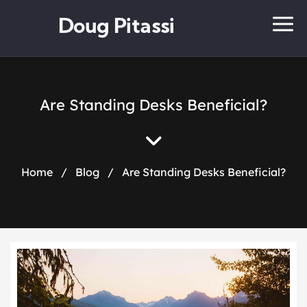
Doug Pitassi
Are Standing Desks Beneficial?
Home
/
Blog
/
Are Standing Desks Beneficial?