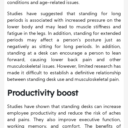
conditions and age-related issues.
Studies have suggested that standing for long
periods is associated with increased pressure on the
lower body and may lead to muscle stiffness and
fatigue in the legs. In addition, standing for extended
periods may affect a person’s posture just as
negatively as sitting for long periods. In addition,
standing at a desk can encourage a person to lean
forward, causing lower back pain and other
musculoskeletal issues. However, limited research has
made it difficult to establish a definitive relationship
between standing desk use and musculoskeletal pain.
Productivity boost
Studies have shown that standing desks can increase
employee productivity and reduce the risk of aches
and pains. They also improve executive function,
working memory, and comfort. The benefits of