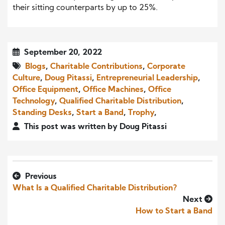
their sitting counterparts by up to 25%.
September 20, 2022
Blogs
,
Charitable Contributions
,
Corporate
Culture
,
Doug Pitassi
,
Entrepreneurial Leadership
,
Office Equipment
,
Office Machines
,
Office
Technology
,
Qualified Charitable Distribution
,
Standing Desks
,
Start a Band
,
Trophy
,
This post was written by Doug Pitassi
Previous
What Is a Qualified Charitable Distribution?
Next
How to Start a Band