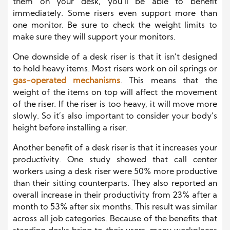
them on your desk, you’ll be able to benefit
immediately. Some risers even support more than
one monitor. Be sure to check the weight limits to
make sure they will support your monitors.
One downside of a desk riser is that it isn’t designed
to hold heavy items. Most risers work on oil springs or
gas-operated mechanisms
. This means that the
weight of the items on top will affect the movement
of the riser. If the riser is too heavy, it will move more
slowly. So it’s also important to consider your body’s
height before installing a riser.
Another benefit of a desk riser is that it increases your
productivity. One study showed that call center
workers using a desk riser were 50% more productive
than their sitting counterparts. They also reported an
overall increase in their productivity from 23% after a
month to 53% after six months. This result was similar
across all job categories. Because of the benefits that