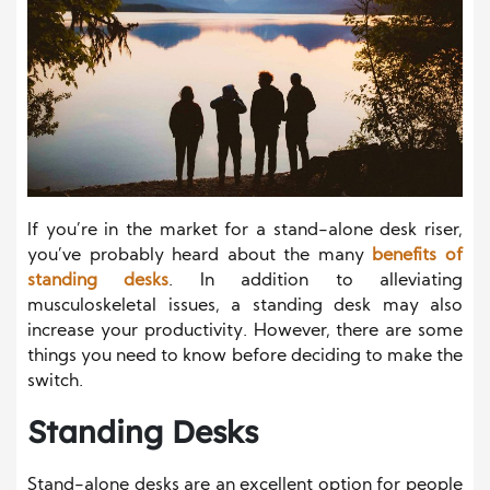
If you’re in the market for a stand-alone desk riser,
you’ve probably heard about the many
benefits of
standing desks
. In addition to alleviating
musculoskeletal issues, a standing desk may also
increase your productivity. However, there are some
things you need to know before deciding to make the
switch.
Standing Desks
Stand-alone desks are an excellent option for people