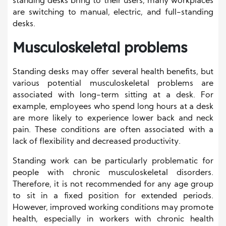
standing desks bring to their users, many workplaces
are switching to manual, electric, and full-standing
desks.
Musculoskeletal problems
Standing desks may offer several health benefits, but
various potential musculoskeletal problems are
associated with long-term sitting at a desk. For
example, employees who spend long hours at a desk
are more likely to experience lower back and neck
pain. These conditions are often associated with a
lack of flexibility and decreased productivity.
Standing work can be particularly problematic for
people with chronic musculoskeletal disorders.
Therefore, it is not recommended for any age group
to sit in a fixed position for extended periods.
However, improved working conditions may promote
health, especially in workers with chronic health