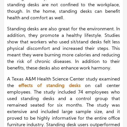
standing desks are not confined to the workplace,
though. In the home, standing desks can benefit
health and comfort as well.
Standing desks are also great for the environment. In
addition, they promote a healthy lifestyle. Studies
show that workers who used sit/stand desks felt less
physical discomfort and increased their steps. This
meant they were burning more calories and reducing
the risk of chronic diseases. In addition to their
benefits, these desks also enhance work harmony.
A Texas A&M Health Science Center study examined
the
effects of standing desks
on call center
employees. The study included 74 employees who
used standing desks and a control group that
remained seated for six months. The study was
extensive and included large sample size, and it
proved to be highly informative for the entire office
furniture industry. Standing desk users outperformed