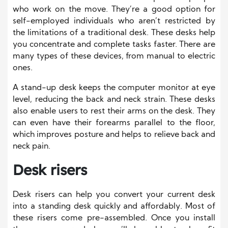
who work on the move. They’re a good option for
self-employed individuals who aren’t restricted by
the limitations of a traditional desk. These desks help
you concentrate and complete tasks faster. There are
many types of these devices, from manual to electric
ones.
A stand-up desk keeps the computer monitor at eye
level, reducing the back and neck strain. These desks
also enable users to rest their arms on the desk. They
can even have their forearms parallel to the floor,
which improves posture and helps to relieve back and
neck pain.
Desk risers
Desk risers can help you convert your current desk
into a standing desk quickly and affordably. Most of
these risers come pre-assembled. Once you install