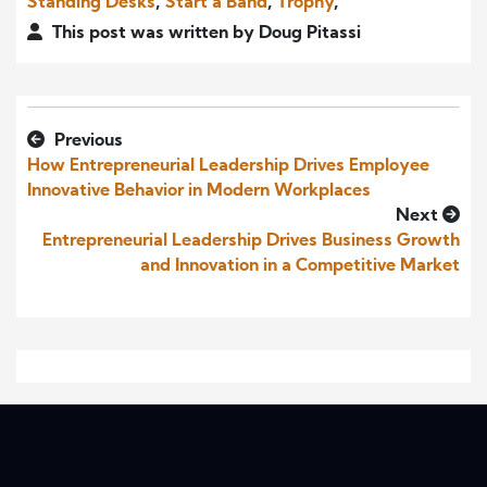
Standing Desks
,
Start a Band
,
Trophy
,
This post was written by Doug Pitassi
Previous
How Entrepreneurial Leadership Drives Employee
Innovative Behavior in Modern Workplaces
Next
Entrepreneurial Leadership Drives Business Growth
and Innovation in a Competitive Market