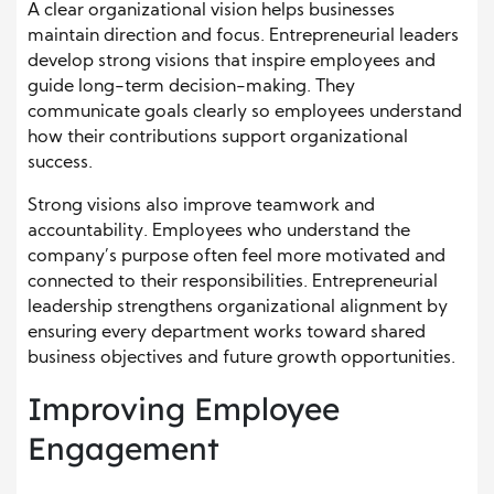
A clear organizational vision helps businesses
maintain direction and focus. Entrepreneurial leaders
develop strong visions that inspire employees and
guide long-term decision-making. They
communicate goals clearly so employees understand
how their contributions support organizational
success.
Strong visions also improve teamwork and
accountability. Employees who understand the
company’s purpose often feel more motivated and
connected to their responsibilities. Entrepreneurial
leadership strengthens organizational alignment by
ensuring every department works toward shared
business objectives and future growth opportunities.
Improving Employee
Engagement