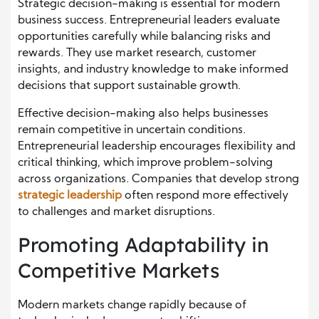
Strategic decision-making is essential for modern
business success. Entrepreneurial leaders evaluate
opportunities carefully while balancing risks and
rewards. They use market research, customer
insights, and industry knowledge to make informed
decisions that support sustainable growth.
Effective decision-making also helps businesses
remain competitive in uncertain conditions.
Entrepreneurial leadership encourages flexibility and
critical thinking, which improve problem-solving
across organizations. Companies that develop strong
strategic leadership
often respond more effectively
to challenges and market disruptions.
Promoting Adaptability in
Competitive Markets
Modern markets change rapidly because of