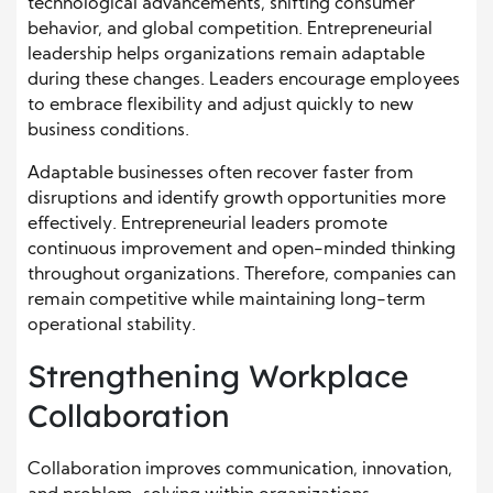
technological advancements, shifting consumer
behavior, and global competition. Entrepreneurial
leadership helps organizations remain adaptable
during these changes. Leaders encourage employees
to embrace flexibility and adjust quickly to new
business conditions.
Adaptable businesses often recover faster from
disruptions and identify growth opportunities more
effectively. Entrepreneurial leaders promote
continuous improvement and open-minded thinking
throughout organizations. Therefore, companies can
remain competitive while maintaining long-term
operational stability.
Strengthening Workplace
Collaboration
Collaboration improves communication, innovation,