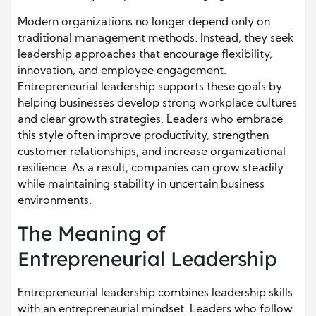
Modern organizations no longer depend only on
traditional management methods. Instead, they seek
leadership approaches that encourage flexibility,
innovation, and employee engagement.
Entrepreneurial leadership supports these goals by
helping businesses develop strong workplace cultures
and clear growth strategies. Leaders who embrace
this style often improve productivity, strengthen
customer relationships, and increase organizational
resilience. As a result, companies can grow steadily
while maintaining stability in uncertain business
environments.
The Meaning of
Entrepreneurial Leadership
Entrepreneurial leadership combines leadership skills
with an entrepreneurial mindset. Leaders who follow