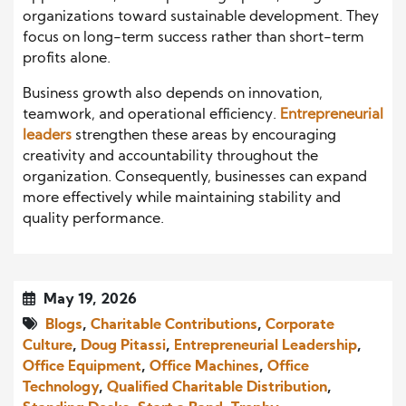
organizations toward sustainable development. They
focus on long-term success rather than short-term
profits alone.
Business growth also depends on innovation,
teamwork, and operational efficiency.
Entrepreneurial
leaders
strengthen these areas by encouraging
creativity and accountability throughout the
organization. Consequently, businesses can expand
more effectively while maintaining stability and
quality performance.
May 19, 2026
Blogs
,
Charitable Contributions
,
Corporate
Culture
,
Doug Pitassi
,
Entrepreneurial Leadership
,
Office Equipment
,
Office Machines
,
Office
Technology
,
Qualified Charitable Distribution
,