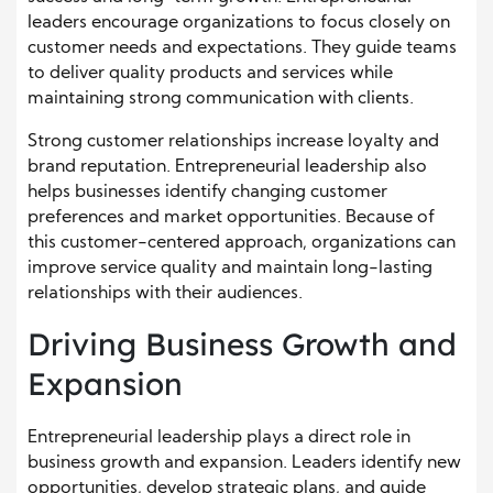
leaders encourage organizations to focus closely on
customer needs and expectations. They guide teams
to deliver quality products and services while
maintaining strong communication with clients.
Strong customer relationships increase loyalty and
brand reputation. Entrepreneurial leadership also
helps businesses identify changing customer
preferences and market opportunities. Because of
this customer-centered approach, organizations can
improve service quality and maintain long-lasting
relationships with their audiences.
Driving Business Growth and
Expansion
Entrepreneurial leadership plays a direct role in
business growth and expansion. Leaders identify new
opportunities, develop strategic plans, and guide