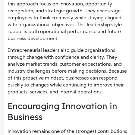
this approach focus on innovation, opportunity
recognition, and strategic growth. They encourage
employees to think creatively while staying aligned
with organizational objectives. This leadership style
supports both operational performance and future
business development.
Entrepreneurial leaders also guide organizations
through change with confidence and clarity. They
analyze market trends, customer expectations, and
industry challenges before making decisions. Because
of this proactive mindset, businesses can respond
quickly to changes while continuing to improve their
products, services, and internal operations.
Encouraging Innovation in
Business
Innovation remains one of the strongest contributions