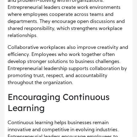
and problem-solving within organizations.
Entrepreneurial leaders create work environments
where employees cooperate across teams and
departments. They encourage open discussions and
shared responsibility, which strengthens workplace
relationships.
Collaborative workplaces also improve creativity and
efficiency. Employees who work together often
develop stronger solutions to business challenges.
Entrepreneurial leadership supports collaboration by
promoting trust, respect, and accountability
throughout the organization.
Encouraging Continuous
Learning
Continuous learning helps businesses remain
innovative and competitive in evolving industries.