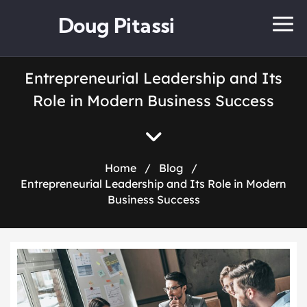
Doug Pitassi
Entrepreneurial Leadership and Its
Role in Modern Business Success
Home
/
Blog
/
Entrepreneurial Leadership and Its Role in Modern
Business Success