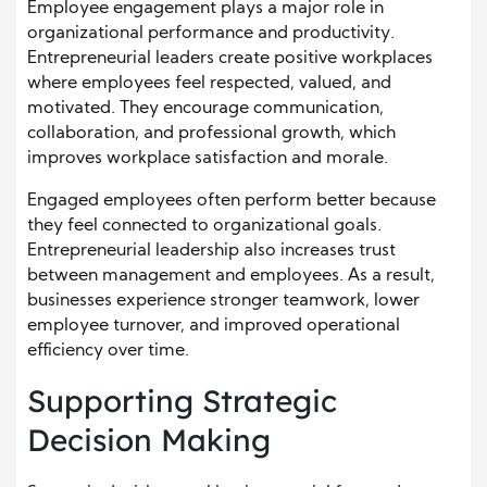
Employee engagement plays a major role in
organizational performance and productivity.
Entrepreneurial leaders create positive workplaces
where employees feel respected, valued, and
motivated. They encourage communication,
collaboration, and professional growth, which
improves workplace satisfaction and morale.
Engaged employees often perform better because
they feel connected to organizational goals.
Entrepreneurial leadership also increases trust
between management and employees. As a result,
businesses experience stronger teamwork, lower
employee turnover, and improved operational
efficiency over time.
Supporting Strategic
Decision Making