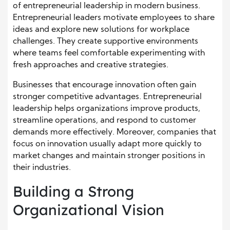
of entrepreneurial leadership in modern business.
Entrepreneurial leaders motivate employees to share
ideas and explore new solutions for workplace
challenges. They create supportive environments
where teams feel comfortable experimenting with
fresh approaches and creative strategies.
Businesses that encourage innovation often gain
stronger competitive advantages. Entrepreneurial
leadership helps organizations improve products,
streamline operations, and respond to customer
demands more effectively. Moreover, companies that
focus on innovation usually adapt more quickly to
market changes and maintain stronger positions in
their industries.
Building a Strong
Organizational Vision