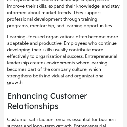
Entrepreneurial leaders encourage employees to
improve their skills, expand their knowledge, and stay
informed about market trends. They support
professional development through training
programs, mentorship, and learning opportunities.
Learning-focused organizations often become more
adaptable and productive. Employees who continue
developing their skills usually contribute more
effectively to organizational success. Entrepreneurial
leadership creates environments where learning
becomes part of the company culture, which
strengthens both individual and organizational
growth.
Enhancing Customer
Relationships
Customer satisfaction remains essential for business
success and long-term growth. Entrepreneurial