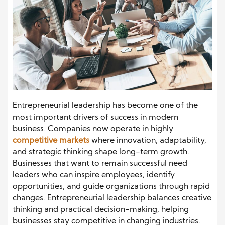
Entrepreneurial leadership has become one of the
most important drivers of success in modern
business. Companies now operate in highly
competitive markets
where innovation, adaptability,
and strategic thinking shape long-term growth.
Businesses that want to remain successful need
leaders who can inspire employees, identify
opportunities, and guide organizations through rapid
changes. Entrepreneurial leadership balances creative
thinking and practical decision-making, helping
businesses stay competitive in changing industries.