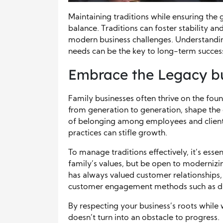
Maintaining traditions while ensuring the 
balance. Traditions can foster stability an
modern business challenges. Understandi
needs can be the key to long-term succes
Embrace the Legacy 
Family businesses often thrive on the fou
from generation to generation, shape the 
of belonging among employees and clients 
practices can stifle growth.
To manage traditions effectively, it’s esse
family’s values, but be open to modernizin
has always valued customer relationships,
customer engagement methods such as dig
By respecting your business’s roots while
doesn’t turn into an obstacle to progress.