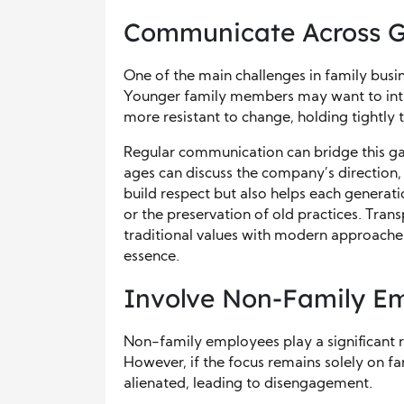
Communicate Across G
One of the main challenges in family bus
Younger family members may want to intr
more resistant to change, holding tightly t
Regular communication can bridge this ga
ages can discuss the company’s direction, 
build respect but also helps each generat
or the preservation of old practices. Tran
traditional values with modern approaches,
essence.
Involve Non-Family E
Non-family employees play a significant r
However, if the focus remains solely on fa
alienated, leading to disengagement.