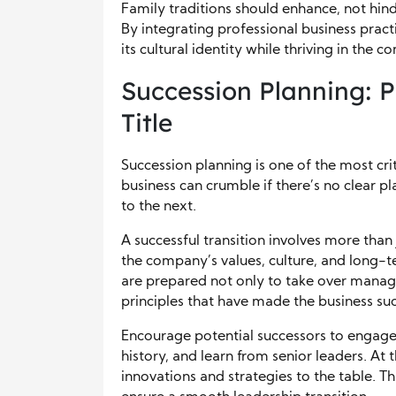
Family traditions should enhance, not hind
By integrating professional business prac
its cultural identity while thriving in the 
Succession Planning: 
Title
Succession planning is one of the most cri
business can crumble if there’s no clear p
to the next.
A successful transition involves more than 
the company’s values, culture, and long-
are prepared not only to take over manag
principles that have made the business suc
Encourage potential successors to engage 
history, and learn from senior leaders. At
innovations and strategies to the table. T