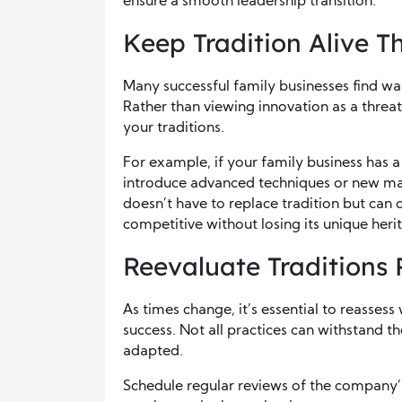
ensure a smooth leadership transition.
Keep Tradition Alive 
Many successful family businesses find way
Rather than viewing innovation as a threat
your traditions.
For example, if your family business has a
introduce advanced techniques or new mate
doesn’t have to replace tradition but can
competitive without losing its unique heri
Reevaluate Traditions 
As times change, it’s essential to reassess 
success. Not all practices can withstand t
adapted.
Schedule regular reviews of the company’s