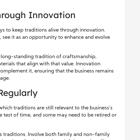
Through Innovation
s to keep traditions alive through innovation.
, see it as an opportunity to enhance and evolve
 long-standing tradition of craftsmanship,
rials that align with that value. Innovation
 complement it, ensuring that the business remains
tage.
Regularly
which traditions are still relevant to the business’s
he test of time, and some may need to be retired or
 traditions. Involve both family and non-family