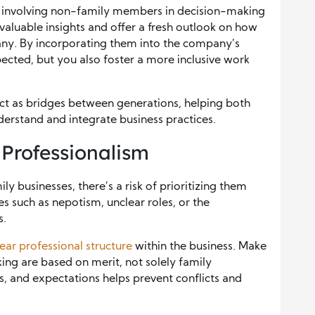
er involving non-family members in decision-making
valuable insights and offer a fresh outlook on how
any. By incorporating them into the company’s
spected, but you also foster a more inclusive work
ct as bridges between generations, helping both
rstand and integrate business practices.
 Professionalism
ly businesses, there’s a risk of prioritizing them
es such as nepotism, unclear roles, or the
s.
lear professional structure
within the business. Make
ing are based on merit, not solely family
es, and expectations helps prevent conflicts and