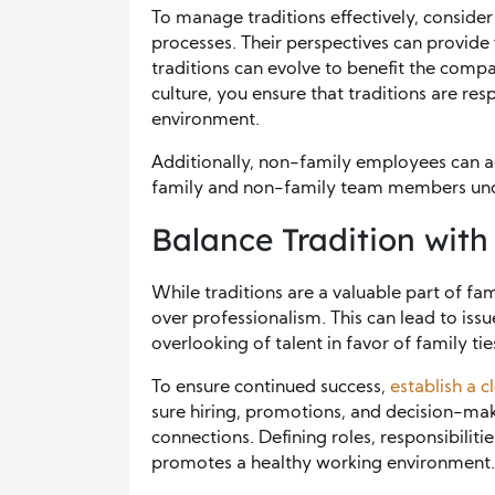
To manage traditions effectively, consid
processes. Their perspectives can provide 
traditions can evolve to benefit the comp
culture, you ensure that traditions are re
environment.
Additionally, non-family employees can a
family and non-family team members unde
Balance Tradition with
While traditions are a valuable part of fami
over professionalism. This can lead to issu
overlooking of talent in favor of family tie
To ensure continued success,
establish a c
sure hiring, promotions, and decision-mak
connections. Defining roles, responsibiliti
promotes a healthy working environment.