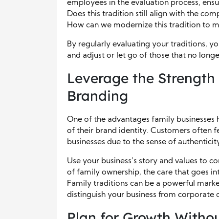
employees in the evaluation process, ensuri
Does this tradition still align with the co
How can we modernize this tradition to 
By regularly evaluating your traditions, y
and adjust or let go of those that no longe
Leverage the Strength 
Branding
One of the advantages family businesses ha
of their brand identity. Customers often 
businesses due to the sense of authenticity
Use your business’s story and values to co
of family ownership, the care that goes int
Family traditions can be a powerful mark
distinguish your business from corporate 
Plan for Growth Withou