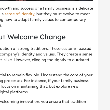
growth and success of a family business is a delicate
d a
sense of identity
, but they must evolve to meet
ng how to adapt family values to contemporary
s.
but Welcome Change
ndation of strong traditions. These customs, passed
company’s identity and values. They create a sense
alike. However, clinging too tightly to outdated
ntial to remain flexible. Understand the core of your
g processes. For instance, if your family business
 focus on maintaining that, but explore new
ital platforms.
 welcoming innovation, you ensure that tradition