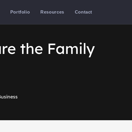
Portfolio
Resources
Contact
re the Family
Business