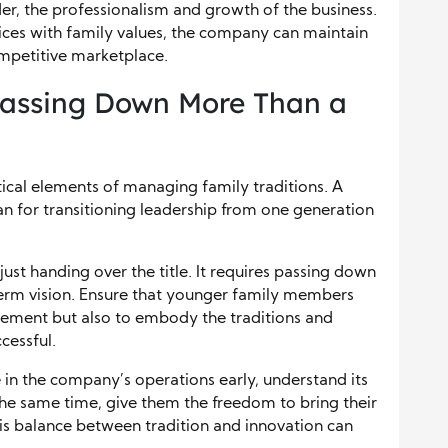
er, the professionalism and growth of the business.
tices with family values, the company can maintain
competitive marketplace.
Passing Down More Than a
tical elements of managing family traditions. A
lan for transitioning leadership from one generation
just handing over the title. It requires passing down
term vision. Ensure that younger family members
ement but also to embody the traditions and
cessful.
in the company’s operations early, understand its
 the same time, give them the freedom to bring their
his balance between tradition and innovation can