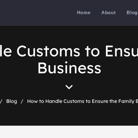
Home
About
Blog
e Customs to Ensu
Business
/
Blog
/
How to Handle Customs to Ensure the Family 