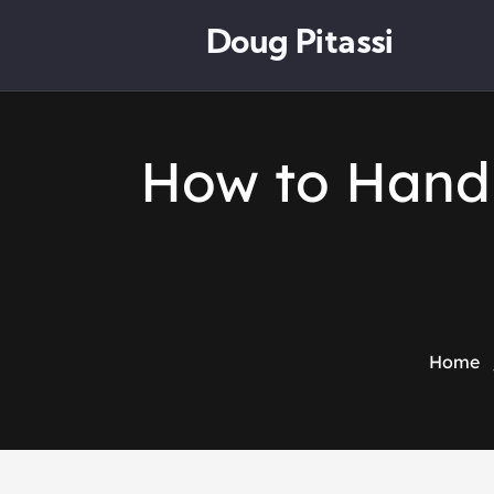
Doug Pitassi
How to Handl
Home