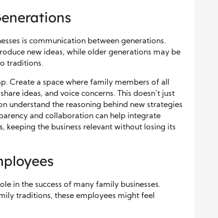
enerations
inesses is communication between generations.
oduce new ideas, while older generations may be
o traditions.
p. Create a space where family members of all
share ideas, and voice concerns. This doesn’t just
ion understand the reasoning behind new strategies
sparency and collaboration can help integrate
 keeping the business relevant without losing its
mployees
ole in the success of many family businesses.
mily traditions, these employees might feel