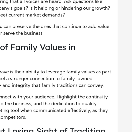
ng that all voices are heard. Ask questions like:
mpany’s goals? Is it helping or hindering our growth?
meet current market demands?
ou can preserve the ones that continue to add value
r serve the business.
of Family Values in
ve is their ability to leverage family values as part
feel a stronger connection to family-owned
 and integrity that family traditions can convey.
nnect with your audience. Highlight the continuity
o the business, and the dedication to quality.
eting tool when communicated effectively, as they
competitors.
t Losing Sight of Tradition