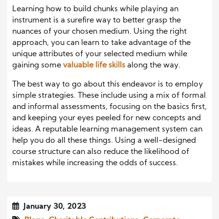
Learning how to build chunks while playing an
instrument is a surefire way to better grasp the
nuances of your chosen medium. Using the right
approach, you can learn to take advantage of the
unique attributes of your selected medium while
gaining some
valuable life skills
along the way.
The best way to go about this endeavor is to employ
simple strategies. These include using a mix of formal
and informal assessments, focusing on the basics first,
and keeping your eyes peeled for new concepts and
ideas. A reputable learning management system can
help you do all these things. Using a well-designed
course structure can also reduce the likelihood of
mistakes while increasing the odds of success.
January 30, 2023