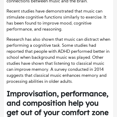
connections between music and the brain.
Recent studies have demonstrated that music can
stimulate cognitive functions similarly to exercise. It
has been found to improve mood, cognitive
performance, and reasoning.
Research has also shown that music can distract when
performing a cognitive task. Some studies had
reported that people with ADHD performed better in
school when background music was played. Other
studies have shown that listening to classical music
can improve memory. A survey conducted in 2014
suggests that classical music enhances memory and
processing abilities in older adults.
Improvisation, performance,
and composition help you
get out of your comfort zone