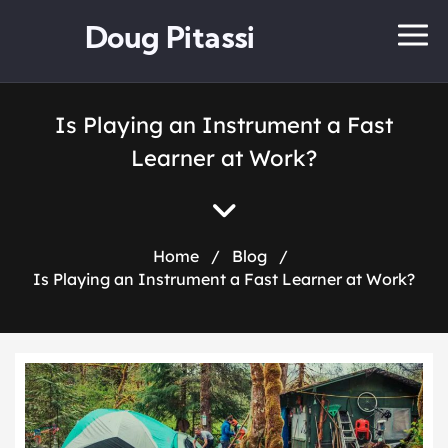
Doug Pitassi
Is Playing an Instrument a Fast
Learner at Work?
Home
/
Blog
/
Is Playing an Instrument a Fast Learner at Work?