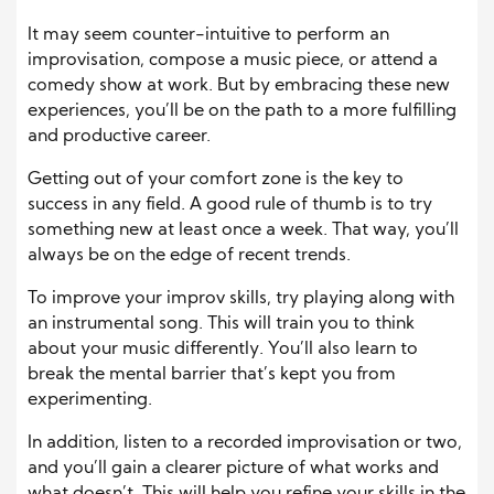
It may seem counter-intuitive to perform an
improvisation, compose a music piece, or attend a
comedy show at work. But by embracing these new
experiences, you’ll be on the path to a more fulfilling
and productive career.
Getting out of your comfort zone is the key to
success in any field. A good rule of thumb is to try
something new at least once a week. That way, you’ll
always be on the edge of recent trends.
To improve your improv skills, try playing along with
an instrumental song. This will train you to think
about your music differently. You’ll also learn to
break the mental barrier that’s kept you from
experimenting.
In addition, listen to a recorded improvisation or two,
and you’ll gain a clearer picture of what works and
what doesn’t. This will help you refine your skills in the