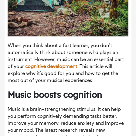
When you think about a fast learner, you don’t
automatically think about someone who plays an
instrument. However, music can be an essential part
of your
cognitive development
. This article will
explore why it’s good for you and how to get the
most out of your musical experiences.
Music boosts cognition
Music is a brain-strengthening stimulus. It can help
you perform cognitively demanding tasks better,
improve your memory, reduce anxiety and improve
your mood. The latest research reveals new