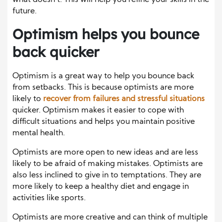
future.
Optimism helps you bounce
back quicker
Optimism is a great way to help you bounce back
from setbacks. This is because optimists are more
likely to
recover from failures and stressful situations
quicker. Optimism makes it easier to cope with
difficult situations and helps you maintain positive
mental health.
Optimists are more open to new ideas and are less
likely to be afraid of making mistakes. Optimists are
also less inclined to give in to temptations. They are
more likely to keep a healthy diet and engage in
activities like sports.
Optimists are more creative and can think of multiple