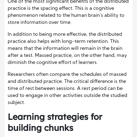
One of the most significant benefits of the distributed
practice is the spacing effect. This is a cognitive
phenomenon related to the human brain’s ability to
store information over time.
In addition to being more effective, the distributed
practice also helps with long-term retention. This
means that the information will remain in the brain
after a test. Massed practice, on the other hand, may
diminish the cognitive effort of learners.
Researchers often compare the schedules of massed
and distributed practice. The critical difference is the
time of rest between sessions. A rest period can be
used to engage in other activities outside the studied
subject.
Learning strategies for
building chunks