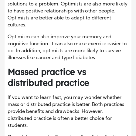
solutions to a problem. Optimists are also more likely
to have positive relationships with other people.
Optimists are better able to adapt to different
cultures.
Optimism can also improve your memory and
cognitive function. It can also make exercise easier to
do. In addition, optimists are more likely to survive
illnesses like cancer and type I diabetes.
Massed practice vs
distributed practice
If you want to learn fast, you may wonder whether
mass or distributed practice is better. Both practices
provide benefits and drawbacks. However,
distributed practice is often a better choice for
students.