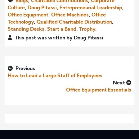
Blogs
,
Charitable Contributions
,
Corporate
Culture
,
Doug Pitassi
,
Entrepreneurial Leadership
,
Office Equipment
,
Office Machines
,
Office
Technology
,
Qualified Charitable Distribution
,
Standing Desks
,
Start a Band
,
Trophy
,
This post was written by Doug Pitassi
Previous
How to Lead a Large Staff of Employees
Next
Office Equipment Essentials