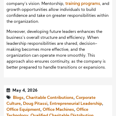
company’s vision. Mentorship,
training programs
, and
growth opportunities allow individuals to build
confidence and take on greater responsibilities within
the organization.
Moreover, developing future leaders enhances the
business’s overall structure and efficiency. When
leadership responsibilities are shared, decision-
making becomes more effective, and the
organization can operate more smoothly. This
approach also ensures continuity, as the company is
better prepared to handle transitions or expansions.
May 4, 2026
Blogs
,
Charitable Contributions
,
Corporate
Culture
,
Doug Pitassi
,
Entrepreneurial Leadership
,
Office Equipment
,
Office Machines
,
Office
Technology
,
Qualified Charitable Distribution
,