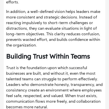
efforts.
In addition, a well-defined vision helps leaders make
more consistent and strategic decisions. Instead of
reacting impulsively to short-term challenges or
distractions, they can evaluate situations in light of
long-term objectives. This clarity reduces confusion,
prevents wasted effort, and builds confidence within
the organization.
Building Trust Within Teams
Trust is the foundation upon which successful
businesses are built, and without it, even the most
talented teams can struggle to perform effectively.
Leaders who demonstrate honesty, transparency, and
consistency create an environment where employees
feel safe, respected, and valued. When trust exists,
communication flows more freely, and collaboration
becomes more natural.