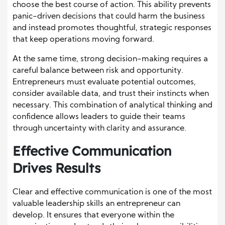
choose the best course of action. This ability prevents
panic-driven decisions that could harm the business
and instead promotes thoughtful, strategic responses
that keep operations moving forward.
At the same time, strong decision-making requires a
careful balance between risk and opportunity.
Entrepreneurs must evaluate potential outcomes,
consider available data, and trust their instincts when
necessary. This combination of analytical thinking and
confidence allows leaders to guide their teams
through uncertainty with clarity and assurance.
Effective Communication
Drives Results
Clear and effective communication is one of the most
valuable leadership skills an entrepreneur can
develop. It ensures that everyone within the