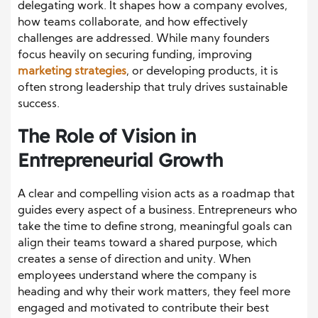
delegating work. It shapes how a company evolves,
how teams collaborate, and how effectively
challenges are addressed. While many founders
focus heavily on securing funding, improving
marketing strategies
, or developing products, it is
often strong leadership that truly drives sustainable
success.
The Role of Vision in
Entrepreneurial Growth
A clear and compelling vision acts as a roadmap that
guides every aspect of a business. Entrepreneurs who
take the time to define strong, meaningful goals can
align their teams toward a shared purpose, which
creates a sense of direction and unity. When
employees understand where the company is
heading and why their work matters, they feel more
engaged and motivated to contribute their best