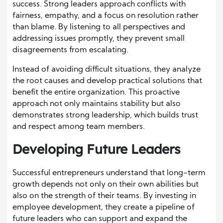
success. Strong leaders approach conflicts with
fairness, empathy, and a focus on resolution rather
than blame. By listening to all perspectives and
addressing issues promptly, they prevent small
disagreements from escalating.
Instead of avoiding difficult situations, they analyze
the root causes and develop practical solutions that
benefit the entire organization. This proactive
approach not only maintains stability but also
demonstrates strong leadership, which builds trust
and respect among team members.
Developing Future Leaders
Successful entrepreneurs understand that long-term
growth depends not only on their own abilities but
also on the strength of their teams. By investing in
employee development, they create a pipeline of
future leaders who can support and expand the