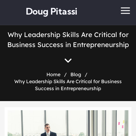
Doug Pitassi
Why Leadership Skills Are Critical for
Business Success in Entrepreneurship
Home
/
Blog
/
Why Leadership Skills Are Critical for Business
Success in Entrepreneurship