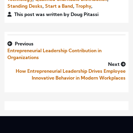
Standing Desks
,
Start a Band
,
Trophy
,
This post was written by Doug Pitassi
Previous
Entrepreneurial Leadership Contribution in
Organizations
Next
How Entrepreneurial Leadership Drives Employee
Innovative Behavior in Modern Workplaces