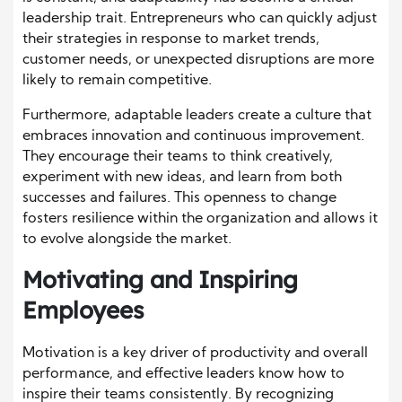
leadership trait. Entrepreneurs who can quickly adjust
their strategies in response to market trends,
customer needs, or unexpected disruptions are more
likely to remain competitive.
Furthermore, adaptable leaders create a culture that
embraces innovation and continuous improvement.
They encourage their teams to think creatively,
experiment with new ideas, and learn from both
successes and failures. This openness to change
fosters resilience within the organization and allows it
to evolve alongside the market.
Motivating and Inspiring
Employees
Motivation is a key driver of productivity and overall
performance, and effective leaders know how to
inspire their teams consistently. By recognizing