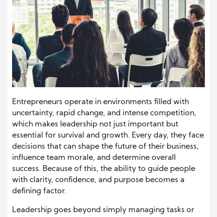
Entrepreneurs operate in environments filled with
uncertainty, rapid change, and intense competition,
which makes leadership not just important but
essential for survival and growth. Every day, they face
decisions that can shape the future of their business,
influence team morale, and determine overall
success. Because of this, the ability to guide people
with clarity, confidence, and purpose becomes a
defining factor.
Leadership goes beyond simply managing tasks or