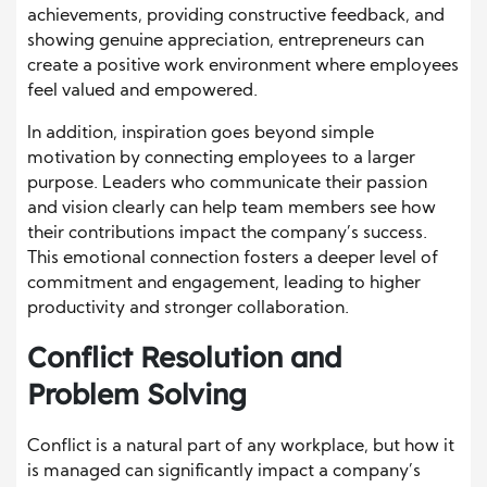
achievements, providing constructive feedback, and
showing genuine appreciation, entrepreneurs can
create a positive work environment where employees
feel valued and empowered.
In addition, inspiration goes beyond simple
motivation by connecting employees to a larger
purpose. Leaders who communicate their passion
and vision clearly can help team members see how
their contributions impact the company’s success.
This emotional connection fosters a deeper level of
commitment and engagement, leading to higher
productivity and stronger collaboration.
Conflict Resolution and
Problem Solving
Conflict is a natural part of any workplace, but how it
is managed can significantly impact a company’s