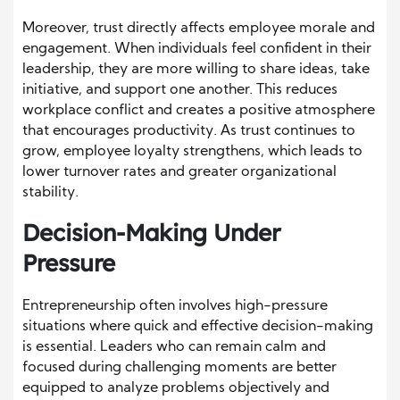
Moreover, trust directly affects employee morale and
engagement. When individuals feel confident in their
leadership, they are more willing to share ideas, take
initiative, and support one another. This reduces
workplace conflict and creates a positive atmosphere
that encourages productivity. As trust continues to
grow, employee loyalty strengthens, which leads to
lower turnover rates and greater organizational
stability.
Decision-Making Under
Pressure
Entrepreneurship often involves high-pressure
situations where quick and effective decision-making
is essential. Leaders who can remain calm and
focused during challenging moments are better
equipped to analyze problems objectively and