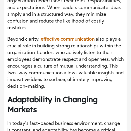
organization understands their roles, responsibilities,
and expectations. When leaders communicate ideas
simply and in a structured way, they minimize
confusion and reduce the likelihood of costly
mistakes.
Beyond clarity,
effective communication
also plays a
crucial role in building strong relationships within the
organization. Leaders who actively listen to their
employees demonstrate respect and openness, which
encourages a culture of mutual understanding. This
two-way communication allows valuable insights and
innovative ideas to surface, ultimately improving
decision-making.
Adaptability in Changing
Markets
In today’s fast-paced business environment, change
is constant, and adaptability has become a critical