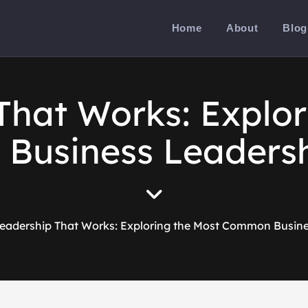
Home
About
Blog
That Works: Explor
usiness Leadersh
eadership That Works: Exploring the Most Common Busine