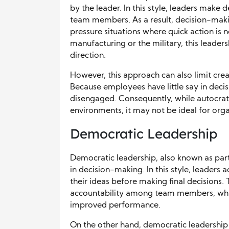
by the leader. In this style, leaders make 
team members. As a result, decision-makin
pressure situations where quick action is n
manufacturing or the military, this leaders
direction.
However, this approach can also limit cre
Because employees have little say in dec
disengaged. Consequently, while autocrati
environments, it may not be ideal for orga
Democratic Leadership
Democratic leadership, also known as par
in decision-making. In this style, leaders
their ideas before making final decisions. 
accountability among team members, which
improved performance.
On the other hand, democratic leadership