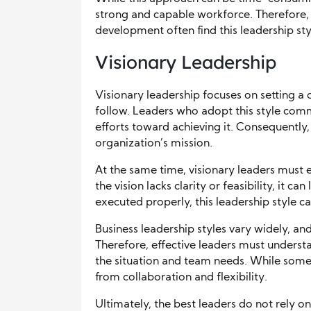
strong and capable workforce. Therefore, 
development often find this leadership styl
Visionary Leadership
Visionary leadership focuses on setting a c
follow. Leaders who adopt this style comm
efforts toward achieving it. Consequentl
organization’s mission.
At the same time, visionary leaders must en
the vision lacks clarity or feasibility, it 
executed properly, this leadership style 
Business leadership styles vary widely, a
Therefore, effective leaders must underst
the situation and team needs. While some s
from collaboration and flexibility.
Ultimately, the best leaders do not rely on