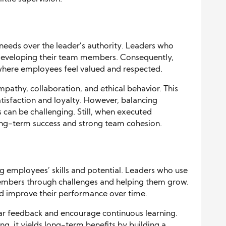
 needs over the leader’s authority. Leaders who
 developing their team members. Consequently,
where employees feel valued and respected.
pathy, collaboration, and ethical behavior. This
tisfaction and loyalty. However, balancing
can be challenging. Still, when executed
 long-term success and strong team cohesion.
g employees’ skills and potential. Leaders who use
members through challenges and helping them grow.
nd improve their performance over time.
ar feedback and encourage continuous learning.
, it yields long-term benefits by building a