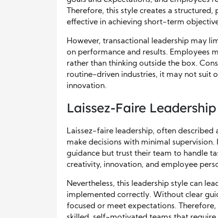
goals and expectations, and employees rec
Therefore, this style creates a structured
effective in achieving short-term objective
However, transactional leadership may limi
on performance and results. Employees mi
rather than thinking outside the box. Cons
routine-driven industries, it may not suit
innovation.
Laissez-Faire Leadership
Laissez-faire leadership, often described
make decisions with minimal supervision. I
guidance but trust their team to handle ta
creativity, innovation, and employee perso
Nevertheless, this leadership style can lead
implemented correctly. Without clear gu
focused or meet expectations. Therefore, 
skilled, self-motivated teams that require l