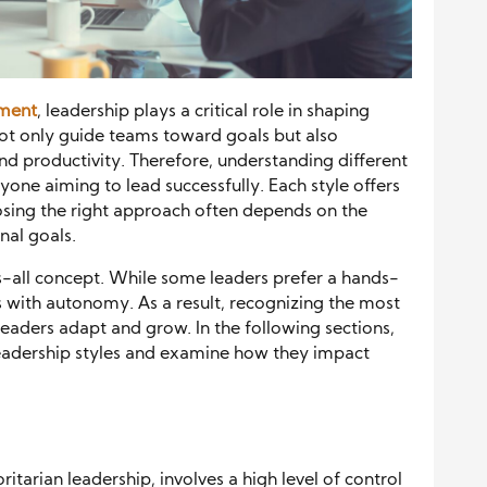
nment
, leadership plays a critical role in shaping
not only guide teams toward goals but also
nd productivity. Therefore, understanding different
yone aiming to lead successfully. Each style offers
osing the right approach often depends on the
nal goals.
ts-all concept. While some leaders prefer a hands-
with autonomy. As a result, recognizing the most
eaders adapt and grow. In the following sections,
leadership styles and examine how they impact
itarian leadership, involves a high level of control