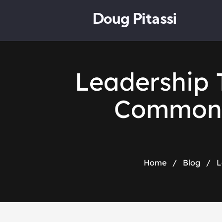
Doug Pitassi
Leadership 
Common B
Home
/
Blog
/
L