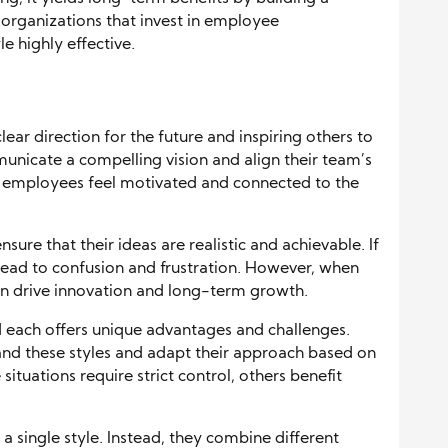
organizations that invest in employee
e highly effective.
lear direction for the future and inspiring others to
unicate a compelling vision and align their team’s
y, employees feel motivated and connected to the
sure that their ideas are realistic and achievable. If
can lead to confusion and frustration. However, when
can drive innovation and long-term growth.
nd each offers unique advantages and challenges.
and these styles and adapt their approach based on
ituations require strict control, others benefit
 a single style. Instead, they combine different