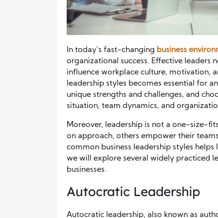
In today’s fast-changing
business enviro
organizational success. Effective leaders 
influence workplace culture, motivation, a
leadership styles becomes essential for an
unique strengths and challenges, and cho
situation, team dynamics, and organizatio
Moreover, leadership is not a one-size-fi
on approach, others empower their teams 
common business leadership styles helps l
we will explore several widely practiced 
businesses.
Autocratic Leadership
Autocratic leadership, also known as author