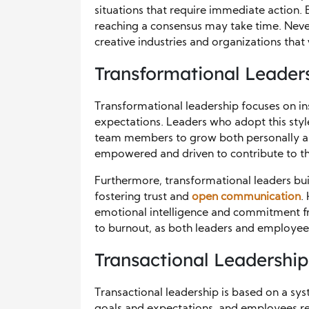
situations that require immediate action.
reaching a consensus may take time. Nevert
creative industries and organizations tha
Transformational Leader
Transformational leadership focuses on i
expectations. Leaders who adopt this sty
team members to grow both personally and
empowered and driven to contribute to th
Furthermore, transformational leaders bui
fostering trust and
open communication
.
emotional intelligence and commitment fro
to burnout, as both leaders and employee
Transactional Leadership
Transactional leadership is based on a sy