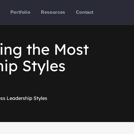
Portfolio
Resources
Contact
ing the Most
ip Styles
ss Leadership Styles