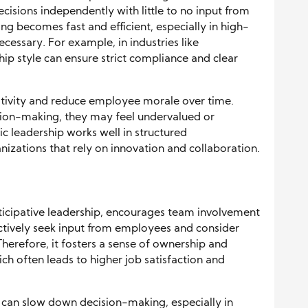
decisions independently with little to no input from
g becomes fast and efficient, especially in high-
ecessary. For example, in industries like
hip style can ensure strict compliance and clear
ativity and reduce employee morale over time.
ision-making, they may feel undervalued or
c leadership works well in structured
nizations that rely on innovation and collaboration.
ticipative leadership, encourages team involvement
 actively seek input from employees and consider
Therefore, it fosters a sense of ownership and
 often leads to higher job satisfaction and
 can slow down decision-making, especially in