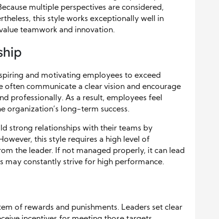
 Because multiple perspectives are considered,
heless, this style works exceptionally well in
t value teamwork and innovation.
ship
nspiring and motivating employees to exceed
le often communicate a clear vision and encourage
 professionally. As a result, employees feel
e organization’s long-term success.
ld strong relationships with their teams by
 However, this style requires a high level of
m the leader. If not managed properly, it can lead
s may constantly strive for high performance.
stem of rewards and punishments. Leaders set clear