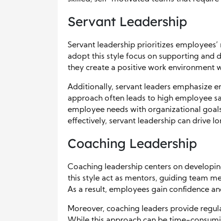
Servant Leadership
Servant leadership prioritizes employees’
adopt this style focus on supporting and
they create a positive work environment 
Additionally, servant leaders emphasize em
approach often leads to high employee sa
employee needs with organizational goals 
effectively, servant leadership can drive
Coaching Leadership
Coaching leadership centers on developin
this style act as mentors, guiding team 
As a result, employees gain confidence a
Moreover, coaching leaders provide regul
While this approach can be time-consuming