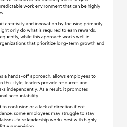
eive incentives for meeting those targets.
, predictable work environment that can be highly
s.
t creativity and innovation by focusing primarily
ght only do what is required to earn rewards,
equently, while this approach works well in
 organizations that prioritize long-term growth and
 as a hands-off approach, allows employees to
n this style, leaders provide resources and
sks independently. As a result, it promotes
nal accountability.
 to confusion or a lack of direction if not
idance, some employees may struggle to stay
laissez-faire leadership works best with highly
ittle supervision.