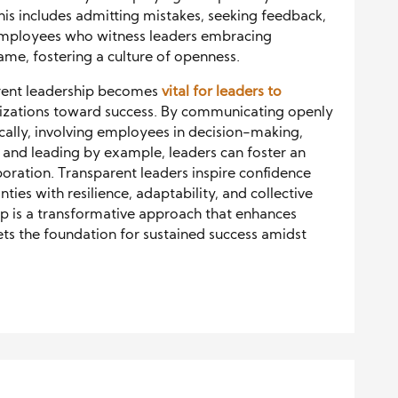
is includes admitting mistakes, seeking feedback,
 Employees who witness leaders embracing
me, fostering a culture of openness.
arent leadership becomes
vital for leaders to
izations toward success. By communicating openly
ically, involving employees in decision-making,
nd leading by example, leaders can foster an
aboration. Transparent leaders inspire confidence
ies with resilience, adaptability, and collective
ip is a transformative approach that enhances
 the foundation for sustained success amidst