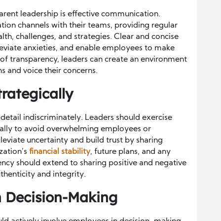
rent leadership is effective communication.
on channels with their teams, providing regular
alth, challenges, and strategies. Clear and concise
leviate anxieties, and enable employees to make
e of transparency, leaders can create an environment
s and voice their concerns.
rategically
etail indiscriminately. Leaders should exercise
ically to avoid overwhelming employees or
leviate uncertainty and build trust by sharing
zation’s
financial stability
, future plans, and any
ncy should extend to sharing positive and negative
thenticity and integrity.
n Decision-Making