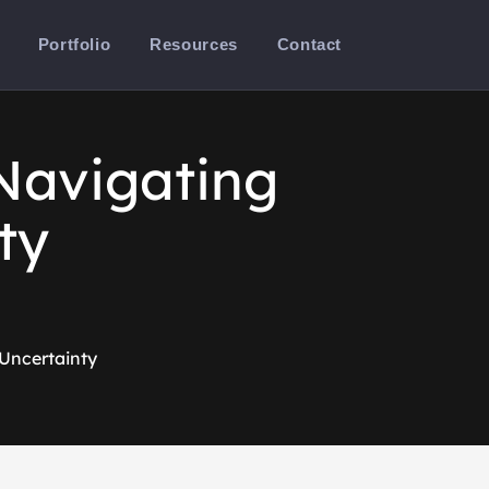
Portfolio
Resources
Contact
Navigating
ty
Uncertainty