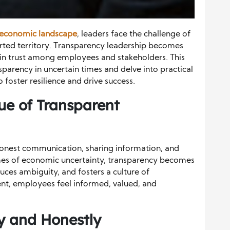
economic landscape
, leaders face the challenge of
arted territory. Transparency leadership becomes
ain trust among employees and stakeholders. This
ansparency in uncertain times and delve into practical
foster resilience and drive success.
ue of Transparent
honest communication, sharing information, and
imes of economic uncertainty, transparency becomes
educes ambiguity, and fosters a culture of
ent, employees feel informed, valued, and
 and Honestly