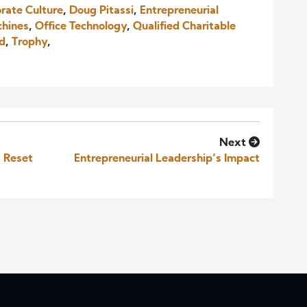
rate Culture
,
Doug Pitassi
,
Entrepreneurial
chines
,
Office Technology
,
Qualified Charitable
nd
,
Trophy
,
Next
a Reset
Entrepreneurial Leadership’s Impact