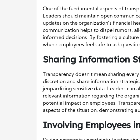
One of the fundamental aspects of transpa
Leaders should maintain open communicati
updates on the organization’s financial he
communication helps to dispel rumors, al
informed decisions. By fostering a cultur
where employees feel safe to ask question
Sharing Information St
Transparency doesn’t mean sharing every d
discretion and share information strateg
jeopardizing sensitive data. Leaders can al
relevant information regarding the organi
potential impact on employees. Transpare
aspects of the situation, demonstrating au
Involving Employees i