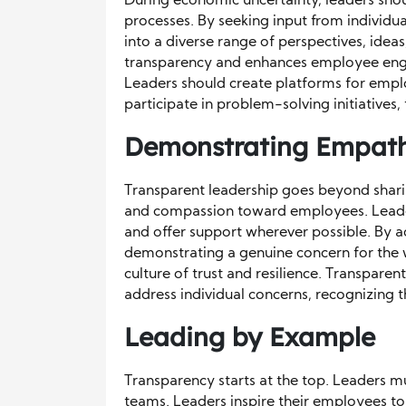
During economic uncertainty, leaders sho
processes. By seeking input from individual
into a diverse range of perspectives, idea
transparency and enhances employee eng
Leaders should create platforms for emplo
participate in problem-solving initiatives
Demonstrating Empat
Transparent leadership goes beyond sharin
and compassion toward employees. Leade
and offer support wherever possible. By a
demonstrating a genuine concern for the w
culture of trust and resilience. Transpare
address individual concerns, recognizing 
Leading by Example
Transparency starts at the top. Leaders m
teams. Leaders inspire their employees to 