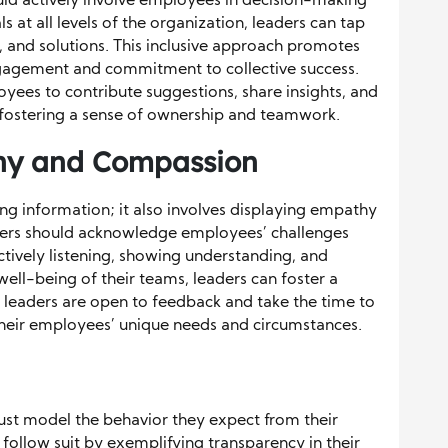
uld actively involve employees in decision-making
s at all levels of the organization, leaders can tap
s, and solutions. This inclusive approach promotes
agement and commitment to collective success.
yees to contribute suggestions, share insights, and
, fostering a sense of ownership and teamwork.
hy and Compassion
g information; it also involves displaying empathy
rs should acknowledge employees’ challenges
ctively listening, showing understanding, and
ell-being of their teams, leaders can foster a
nt leaders are open to feedback and take the time to
their employees’ unique needs and circumstances.
ust model the behavior they expect from their
follow suit by exemplifying transparency in their