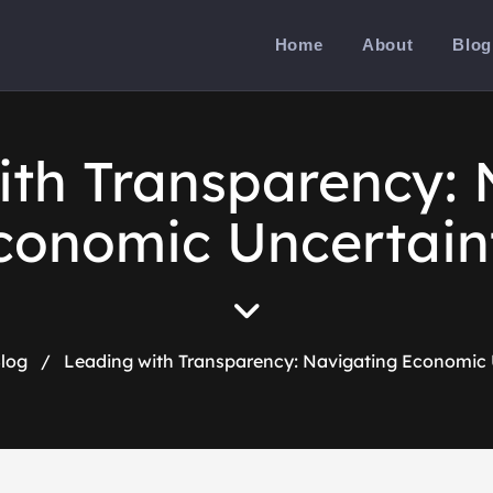
Home
About
Blog
ith Transparency: 
conomic Uncertain
log
/
Leading with Transparency: Navigating Economic 