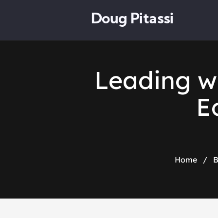
Doug Pitassi
Leading w
E
Home
/
B