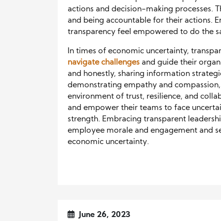
actions and decision-making processes. Th
and being accountable for their actions.
transparency feel empowered to do the sa
In times of economic uncertainty, transp
navigate challenges
and guide their organ
and honestly, sharing information strateg
demonstrating empathy and compassion, a
environment of trust, resilience, and coll
and empower their teams to face uncertaint
strength. Embracing transparent leadersh
employee morale and engagement and sets
economic uncertainty.
June 26, 2023