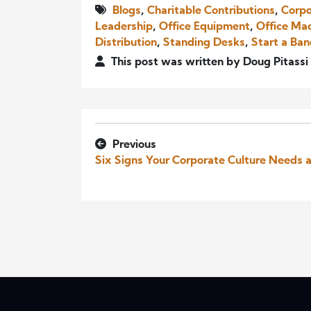
Blogs
,
Charitable Contributions
,
Corpo
Leadership
,
Office Equipment
,
Office Ma
Distribution
,
Standing Desks
,
Start a Ba
This post was written by Doug Pitassi
Previous
Six Signs Your Corporate Culture Needs 