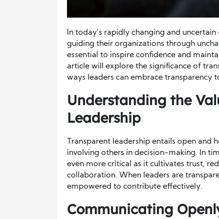
In today’s rapidly changing and uncertain
guiding their organizations through unch
essential to inspire confidence and maint
article will explore the significance of tr
ways leaders can embrace transparency to 
Understanding the Val
Leadership
Transparent leadership entails open and 
involving others in decision-making. In t
even more critical as it cultivates trust, r
collaboration. When leaders are transpar
empowered to contribute effectively.
Communicating Openly