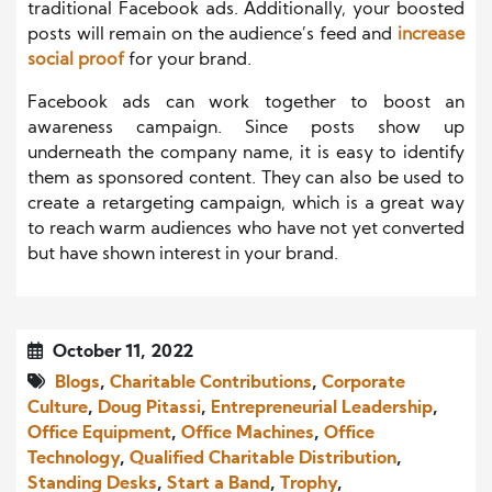
traditional Facebook ads. Additionally, your boosted
posts will remain on the audience’s feed and
increase
social proof
for your brand.
Facebook ads can work together to boost an
awareness campaign. Since posts show up
underneath the company name, it is easy to identify
them as sponsored content. They can also be used to
create a retargeting campaign, which is a great way
to reach warm audiences who have not yet converted
but have shown interest in your brand.
October 11, 2022
Blogs
,
Charitable Contributions
,
Corporate
Culture
,
Doug Pitassi
,
Entrepreneurial Leadership
,
Office Equipment
,
Office Machines
,
Office
Technology
,
Qualified Charitable Distribution
,
Standing Desks
,
Start a Band
,
Trophy
,