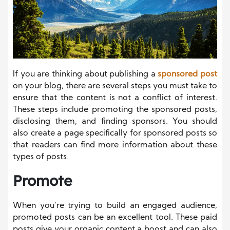
If you are thinking about publishing a
sponsored post
on your blog, there are several steps you must take to
ensure that the content is not a conflict of interest.
These steps include promoting the sponsored posts,
disclosing them, and finding sponsors. You should
also create a page specifically for sponsored posts so
that readers can find more information about these
types of posts.
Promote
When you’re trying to build an engaged audience,
promoted posts can be an excellent tool. These paid
posts give your organic content a boost and can also