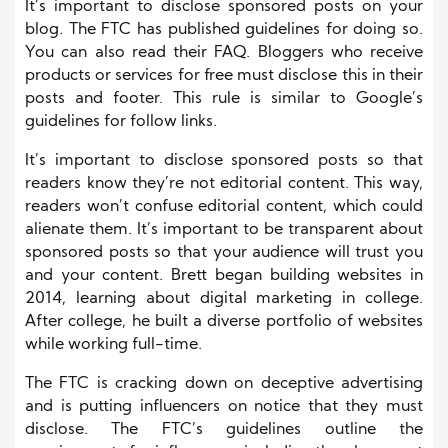
It’s important to disclose sponsored posts on your
blog. The FTC has published guidelines for doing so.
You can also read their FAQ. Bloggers who receive
products or services for free must disclose this in their
posts and footer. This rule is similar to Google’s
guidelines for follow links.
It’s important to disclose sponsored posts so that
readers know they’re not editorial content. This way,
readers won’t confuse editorial content, which could
alienate them. It’s important to be transparent about
sponsored posts so that your audience will trust you
and your content. Brett began building websites in
2014, learning about digital marketing in college.
After college, he built a diverse portfolio of websites
while working full-time.
The FTC is cracking down on deceptive advertising
and is putting influencers on notice that they must
disclose. The FTC’s guidelines outline the