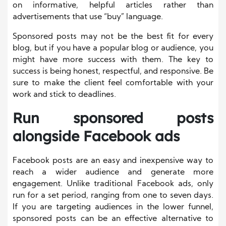
on informative, helpful articles rather than
advertisements that use “buy” language.
Sponsored posts may not be the best fit for every
blog, but if you have a popular blog or audience, you
might have more success with them. The key to
success is being honest, respectful, and responsive. Be
sure to make the client feel comfortable with your
work and stick to deadlines.
Run sponsored posts
alongside Facebook ads
Facebook posts are an easy and inexpensive way to
reach a wider audience and generate more
engagement. Unlike traditional Facebook ads, only
run for a set period, ranging from one to seven days.
If you are targeting audiences in the lower funnel,
sponsored posts can be an effective alternative to