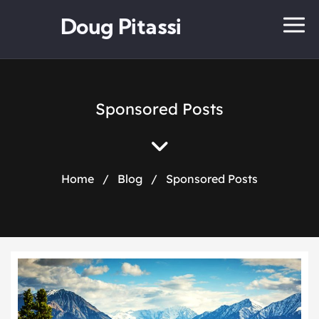
Doug Pitassi
Sponsored Posts
Home
/
Blog
/
Sponsored Posts