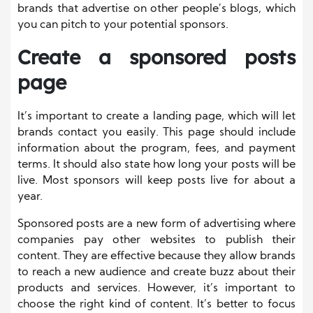
brands that advertise on other people’s blogs, which
you can pitch to your potential sponsors.
Create a sponsored posts
page
It’s important to create a landing page, which will let
brands contact you easily. This page should include
information about the program, fees, and payment
terms. It should also state how long your posts will be
live. Most sponsors will keep posts live for about a
year.
Sponsored posts are a new form of advertising where
companies pay other websites to publish their
content. They are effective because they allow brands
to reach a new audience and create buzz about their
products and services. However, it’s important to
choose the right kind of content. It’s better to focus