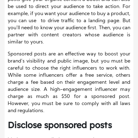
be used to direct your audience to take action. For
example, if you want your audience to buy a product,
you can use to drive traffic to a landing page. But
you’ll need to know your audience first. Then, you can
partner with content creators whose audience is
similar to yours.
Sponsored posts are an effective way to boost your
brand’s visibility and public image, but you must be
careful to choose the right influencers to work with.
While some influencers offer a free service, others
charge a fee based on their engagement level and
audience size. A high-engagement influencer may
charge as much as $50 for a sponsored post.
However, you must be sure to comply with all laws
and regulations.
Disclose sponsored posts