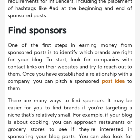
requirements for influencers, including the placement
of hashtags like #ad at the beginning and end of
sponsored posts.
Find sponsors
One of the first steps in earning money from
sponsored posts is to identify which brands are right
for your blog. To start, look for companies with
contact links on their websites and try to reach out to
them. Once you have established a relationship with a
company, you can pitch a sponsored
post idea
to
them.
There are many ways to find sponsors. It may be
easier for you to find brands if you’re targeting a
niche that’s relatively small. For example, if your blog
is about cooking, you can approach restaurants or
grocery stores to see if they’re interested in
sponsoring your blog posts. You can also look for