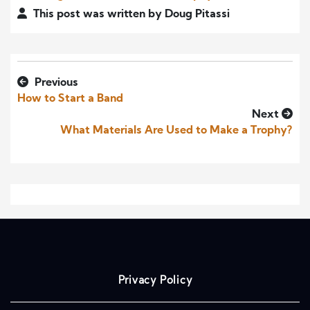
This post was written by Doug Pitassi
Previous
How to Start a Band
Next
What Materials Are Used to Make a Trophy?
Privacy Policy