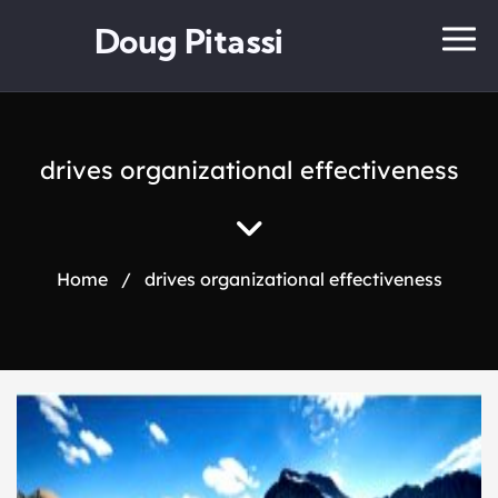
Doug Pitassi
drives organizational effectiveness
Home
/
drives organizational effectiveness