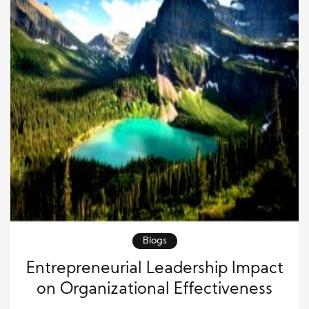
Blogs
Entrepreneurial Leadership Impact
on Organizational Effectiveness