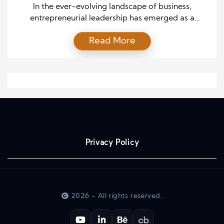
In the ever-evolving landscape of business,
entrepreneurial leadership has emerged as a
transformative force that drives organizational
Read More
effectiveness. This dynamic leadership style
combines innovation, risk-taking, and visionary
thinking to guide companies towards growth,
adaptability, and sustainable success. In this article,
we delve into the intricacies of entrepreneurial
leadership and explore its profound influence on
enhancing […]
Privacy Policy
2026 - All rights reserved.