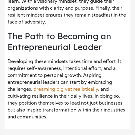
learn. With a visionary mindset, they guide their
organizations with clarity and purpose. Finally, their
resilient mindset ensures they remain steadfast in the
face of adversity.
The Path to Becoming an
Entrepreneurial Leader
Developing these mindsets takes time and effort. It
requires self-awareness, intentional effort, and a
commitment to personal growth. Aspiring
entrepreneurial leaders can start by embracing
challenges,
dreaming big yet realistically
, and
cultivating resilience in their daily lives. In doing so,
they position themselves to lead not just businesses
but also inspire transformation within their industries
and communities.