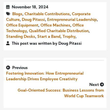
November 18, 2024
Blogs
,
Charitable Contributions
,
Corporate
Culture
,
Doug Pitassi
,
Entrepreneurial Leadership
,
Office Equipment
,
Office Machines
,
Office
Technology
,
Qualified Charitable Distribution
,
Standing Desks
,
Start a Band
,
Trophy
,
This post was written by Doug Pitassi
Previous
Fostering Innovation: How Entrepreneurial
Leadership Drives Employee Creativity
Next
Goal-Oriented Success: Business Lessons from
World Cup Teamwork