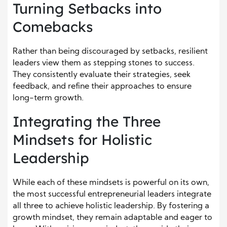
Turning Setbacks into
Comebacks
Rather than being discouraged by setbacks, resilient
leaders view them as stepping stones to success.
They consistently evaluate their strategies, seek
feedback, and refine their approaches to ensure
long-term growth.
Integrating the Three
Mindsets for Holistic
Leadership
While each of these mindsets is powerful on its own,
the most successful entrepreneurial leaders integrate
all three to achieve holistic leadership. By fostering a
growth mindset, they remain adaptable and eager to