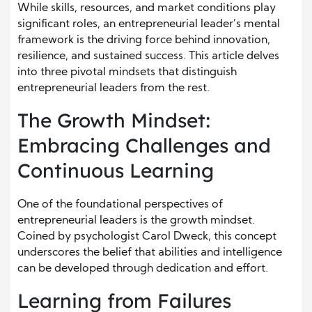
While skills, resources, and market conditions play
significant roles, an entrepreneurial
leader’s
mental
framework is the driving force behind innovation,
resilience, and sustained success. This article delves
into three pivotal mindsets that distinguish
entrepreneurial leaders from the rest.
The Growth Mindset:
Embracing Challenges and
Continuous Learning
One of the foundational perspectives of
entrepreneurial leaders is the growth mindset.
Coined by psychologist Carol Dweck, this concept
underscores the belief that abilities and intelligence
can be developed through dedication and effort.
Learning from Failures