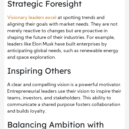
Strategic Foresight
Visionary leaders excel
at spotting trends and
aligning their goals with market needs. They are not
merely reactive to changes but are proactive in
shaping the future of their industries. For example,
leaders like Elon Musk have built enterprises by
anticipating global needs, such as renewable energy
and space exploration.
Inspiring Others
A clear and compelling vision is a powerful motivator.
Entrepreneurial leaders use their vision to inspire their
teams, investors, and stakeholders. This ability to
communicate a shared purpose fosters collaboration
and builds loyalty.
Balancing Ambition with