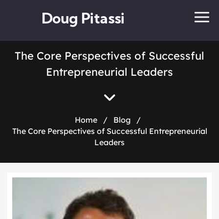
Doug Pitassi
The Core Perspectives of Successful
Entrepreneurial Leaders
Home
/
Blog
/
The Core Perspectives of Successful Entrepreneurial
Leaders