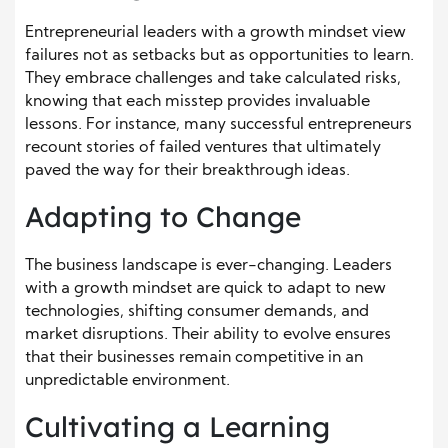
Entrepreneurial leaders with a growth mindset view
failures not as setbacks but as opportunities to learn.
They embrace challenges and take calculated risks,
knowing that each misstep provides invaluable
lessons. For instance, many successful entrepreneurs
recount stories of failed ventures that ultimately
paved the way for their breakthrough ideas.
Adapting to Change
The business landscape is ever-changing. Leaders
with a growth mindset are quick to adapt to new
technologies, shifting consumer demands, and
market disruptions. Their ability to evolve ensures
that their businesses remain competitive in an
unpredictable environment.
Cultivating a Learning