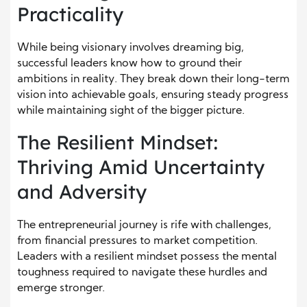
Practicality
While being visionary involves dreaming big,
successful leaders know how to ground their
ambitions in reality. They break down their long-term
vision into achievable goals, ensuring steady progress
while maintaining sight of the bigger picture.
The Resilient Mindset:
Thriving Amid Uncertainty
and Adversity
The entrepreneurial journey is rife with challenges,
from financial pressures to market competition.
Leaders with a resilient mindset possess the mental
toughness required to navigate these hurdles and
emerge stronger.