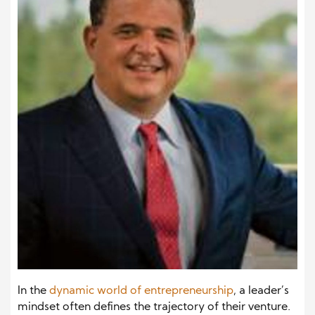
In the
dynamic world of entrepreneurship
, a
leader’s
mindset often defines the trajectory of their venture.