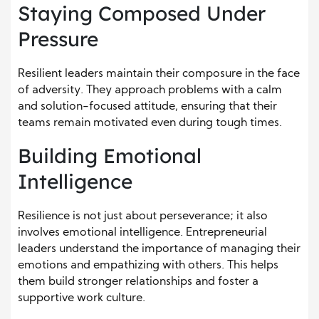
Staying Composed Under
Pressure
Resilient leaders maintain their composure in the face
of adversity. They approach problems with a calm
and solution-focused attitude, ensuring that their
teams remain motivated even during tough times.
Building Emotional
Intelligence
Resilience is not just about perseverance; it also
involves emotional intelligence. Entrepreneurial
leaders understand the importance of managing their
emotions and empathizing with others. This helps
them build stronger relationships and foster a
supportive work culture.