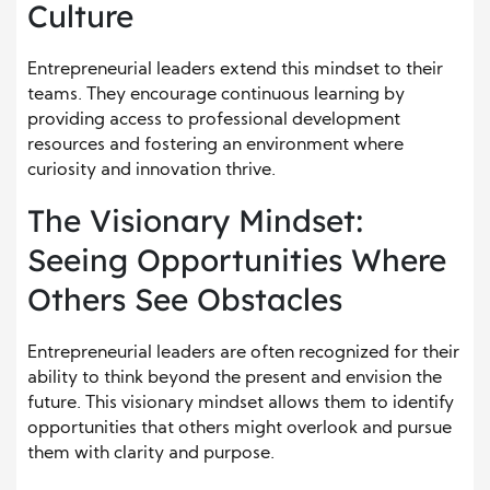
Culture
Entrepreneurial leaders extend this mindset to their
teams. They encourage continuous learning by
providing access to professional development
resources and fostering an environment where
curiosity and innovation thrive.
The Visionary Mindset:
Seeing Opportunities Where
Others See Obstacles
Entrepreneurial leaders are often recognized for their
ability to think beyond the present and envision the
future. This visionary mindset allows them to identify
opportunities that others might overlook and pursue
them with clarity and purpose.