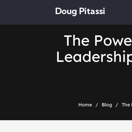
Doug Pitassi
The Powe
Leadership
Home
/
Blog
/
The 