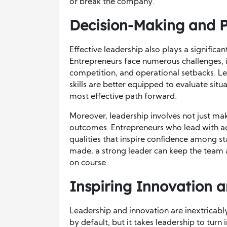
or break the company.
Decision-Making and P
Effective leadership also plays a signific
Entrepreneurs face numerous challenges, i
competition, and operational setbacks. Lea
skills are better equipped to evaluate situ
most effective path forward.
Moreover, leadership involves not just maki
outcomes. Entrepreneurs who lead with acc
qualities that inspire confidence among 
made, a strong leader can keep the team 
on course.
Inspiring Innovation a
Leadership and innovation are inextricably
by default, but it takes leadership to turn