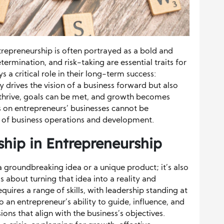
trepreneurship is often portrayed as a bold and
ermination, and risk-taking are essential traits for
s a critical role in their long-term success:
ly drives the vision of a business forward but also
thrive, goals can be met, and growth becomes
ls on entrepreneurs’ businesses cannot be
t of business operations and development.
hip in Entrepreneurship
a groundbreaking idea or a unique product; it’s also
t’s about turning that idea into a reality and
requires a range of skills, with leadership standing at
to an entrepreneur’s ability to guide, influence, and
ions that align with the business’s objectives.