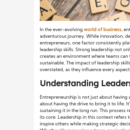
In the ever-evolving
world of business
, en
adventurous journey. While innovation, det
entrepreneurs, one factor consistently play
leadership skills. Strong leadership not on
creates an environment where teams can 
sustainable. The impact of leadership skil
overstated, as they influence every aspec
Understanding Leaders
Entrepreneurship is not just about having 
about having the drive to bring it to life. I
sustaining it in the long run. This process 
its core. Leadership in this context refers 
inspire others while making strategic decis