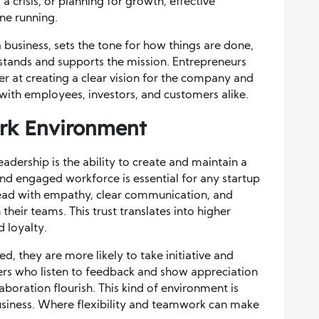
 crisis, or planning for growth, effective
ne running.
 business, sets the tone for how things are done,
stands and supports the mission. Entrepreneurs
ter at creating a clear vision for the company and
with employees, investors, and customers alike.
ork Environment
adership is the ability to create and maintain a
nd engaged workforce is essential for any startup
lead with empathy, clear communication, and
 their teams. This trust translates into higher
 loyalty.
 they are more likely to take initiative and
ders who listen to feedback and show appreciation
aboration flourish. This kind of environment is
a business. Where flexibility and teamwork can make