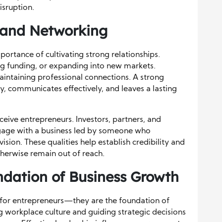
isruption.
s and Networking
ortance of cultivating strong relationships.
ng funding, or expanding into new markets.
maintaining professional connections. A strong
ly, communicates effectively, and leaves a lasting
eive entrepreneurs. Investors, partners, and
ngage with a business led by someone who
sion. These qualities help establish credibility and
herwise remain out of reach.
ndation of Business Growth
ry for entrepreneurs—they are the foundation of
 workplace culture and guiding strategic decisions