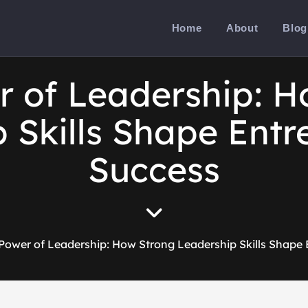
Home
About
Blog
r of Leadership: H
 Skills Shape Entr
Success
Power of Leadership: How Strong Leadership Skills Shape 