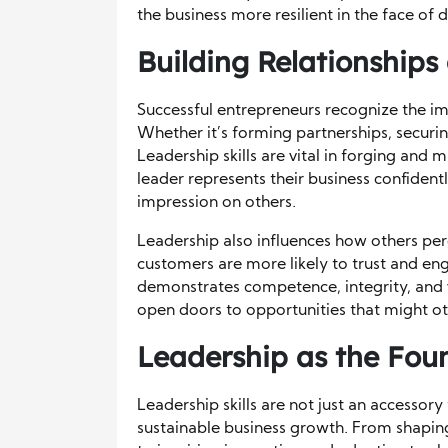
the business more resilient in the face of d
Building Relationship
Successful entrepreneurs recognize the imp
Whether it’s forming partnerships, securi
Leadership skills are vital in forging and 
leader represents their business confident
impression on others.
Leadership also influences how others perc
customers are more likely to trust and e
demonstrates competence, integrity, and vi
open doors to opportunities that might ot
Leadership as the Fou
Leadership skills are not just an accesso
sustainable business growth. From shaping