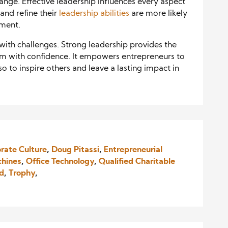
ange. Effective leadership influences every aspect
and refine their
leadership abilities
are more likely
nment.
 with challenges. Strong leadership provides the
m with confidence. It empowers entrepreneurs to
so to inspire others and leave a lasting impact in
rate Culture
,
Doug Pitassi
,
Entrepreneurial
chines
,
Office Technology
,
Qualified Charitable
nd
,
Trophy
,