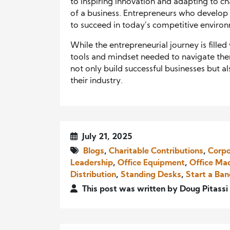
to inspiring innovation and adapting to ch
of a business. Entrepreneurs who develop 
to succeed in today’s competitive enviro
While the entrepreneurial journey is filled
tools and mindset needed to navigate the
not only build successful businesses but al
their industry.
July 21, 2025
Blogs
,
Charitable Contributions
,
Corpo
Leadership
,
Office Equipment
,
Office Ma
Distribution
,
Standing Desks
,
Start a Ba
This post was written by Doug Pitassi