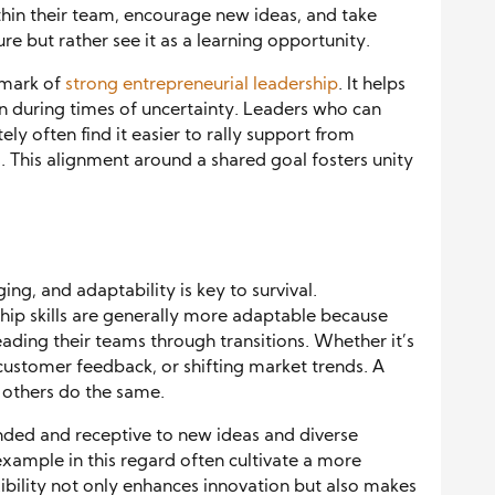
thin their team, encourage new ideas, and take
lure but rather see it as a learning opportunity.
llmark of
strong entrepreneurial leadership
. It helps
n during times of uncertainty. Leaders who can
tely often find it easier to rally support from
 This alignment around a shared goal fosters unity
ng, and adaptability is key to survival.
hip skills are generally more adaptable because
ading their teams through transitions. Whether it’s
ustomer feedback, or shifting market trends. A
 others do the same.
nded and receptive to new ideas and diverse
xample in this regard often cultivate a more
ibility not only enhances innovation but also makes