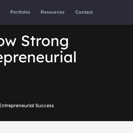
Portfolio
Resources
Contact
ow Strong
epreneurial
Entrepreneurial Success