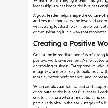
Whether it’s managing a team, navigating a
leadership is what keeps the business engi
A good leader helps shape the culture of a
and ensures that everyone involved under
with strong leadership skills are often bet
communicating it in a way that resonates 
Creating a Positive W
One of the immediate benefits of strong le
positive work environment. A motivated a
or growing business. Entrepreneurs who 
integrity are more likely to build trust with
morale, better performance, and increased
When employees feel valued and supported,
contribute to the business’s success. Lea
create a culture where innovation and coll
particularly vital in the early stages of 