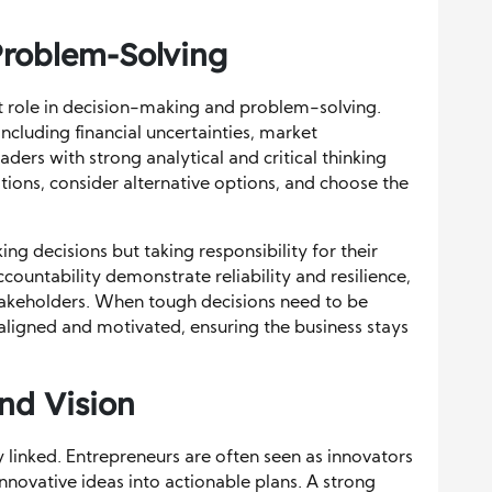
roblem-Solving
ant role in decision-making and problem-solving.
ncluding financial uncertainties, market
ders with strong analytical and critical thinking
ations, consider alternative options, and choose the
ng decisions but taking responsibility for their
ountability demonstrate reliability and resilience,
stakeholders. When tough decisions need to be
aligned and motivated, ensuring the business stays
nd Vision
 linked. Entrepreneurs are often seen as innovators
 innovative ideas into actionable plans. A strong