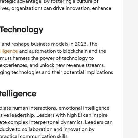
trategic advantage. By fostering a culture of
tives, organizations can drive innovation, enhance
 Technology
s and reshape business models in 2023. The
telligence
and automation to blockchain and the
ers must harness the power of technology to
experiences, and unlock new revenue streams.
ing technologies and their potential implications
telligence
diate human interactions, emotional intelligence
tive leadership. Leaders with high EI can inspire
vigate complex interpersonal dynamics. Leaders can
ducive to collaboration and innovation by
practical communication skills.