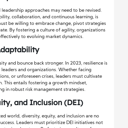
al leadership approaches may need to be revised.
lity, collaboration, and continuous learning, is
st be willing to embrace change, pivot strategies
te. By fostering a culture of agility, organizations
ffectively to evolving market dynamics.
Adaptability
rsity and bounce back stronger. In 2023, resilience is
for leaders and organizations. Whether facing
ons, or unforeseen crises, leaders must cultivate
on. This entails fostering a growth mindset,
ng in robust risk management strategies.
uity, and Inclusion (DEI)
ed world, diversity, equity, and inclusion are no
uccess. Leaders must prioritize DEI initiatives not