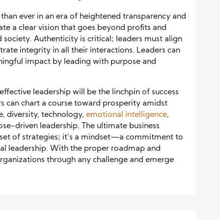
l than ever in an era of heightened transparency and
ate a clear vision that goes beyond profits and
ociety. Authenticity is critical; leaders must align
ate integrity in all their interactions. Leaders can
eaningful impact by leading with purpose and
ffective leadership will be the linchpin of success
ers can chart a course toward prosperity amidst
e, diversity, technology,
emotional intelligence
,
se-driven leadership. The ultimate business
 set of strategies; it’s a mindset—a commitment to
ical leadership. With the proper roadmap and
r organizations through any challenge and emerge