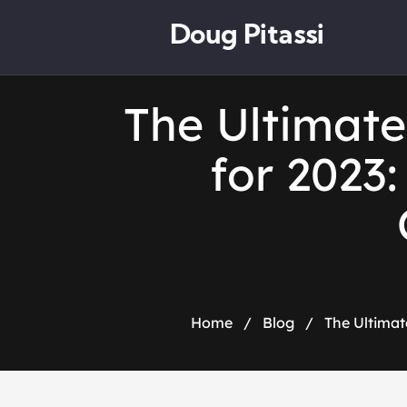
Doug Pitassi
The Ultimat
for 2023
Home
/
Blog
/
The Ultimat