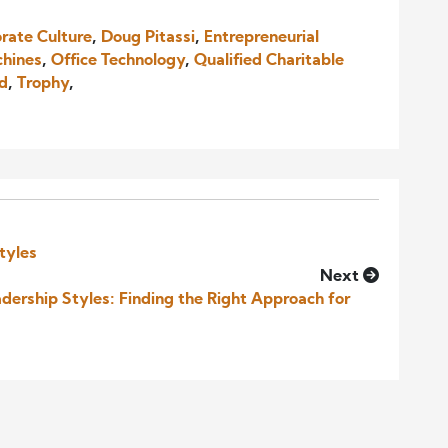
rate Culture
,
Doug Pitassi
,
Entrepreneurial
chines
,
Office Technology
,
Qualified Charitable
nd
,
Trophy
,
tyles
Next
ership Styles: Finding the Right Approach for