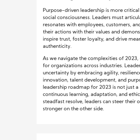
Purpose-driven leadership is more critica
social consciousness. Leaders must articul
resonates with employees, customers, and s
their actions with their values and demonstr
inspire trust, foster loyalty, and drive m
authenticity.
As we navigate the complexities of 2023, e
for organizations across industries. Lead
uncertainty by embracing agility, resilienc
innovation, talent development, and purpo
leadership roadmap for 2023 is not just a
continuous learning, adaptation, and eth
steadfast resolve, leaders can steer thei
stronger on the other side.