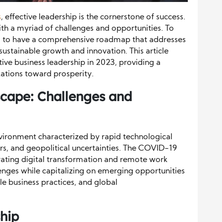
s
, effective leadership is the cornerstone of success.
ith a myriad of challenges and opportunities. To
tial to have a comprehensive roadmap that addresses
 sustainable growth and innovation. This article
tive business leadership in 2023, providing a
zations toward prosperity.
cape: Challenges and
nvironment characterized by rapid technological
s, and geopolitical uncertainties. The COVID-19
rating digital transformation and remote work
enges while capitalizing on emerging opportunities
le business practices, and global
hip