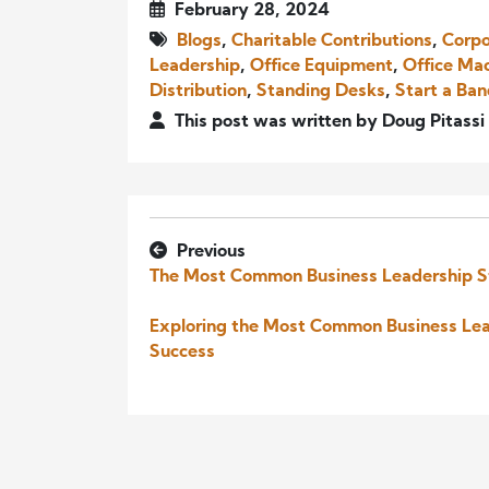
February 28, 2024
Blogs
,
Charitable Contributions
,
Corpo
Leadership
,
Office Equipment
,
Office Ma
Distribution
,
Standing Desks
,
Start a Ba
This post was written by Doug Pitassi
Previous
The Most Common Business Leadership S
Exploring the Most Common Business Lead
Success