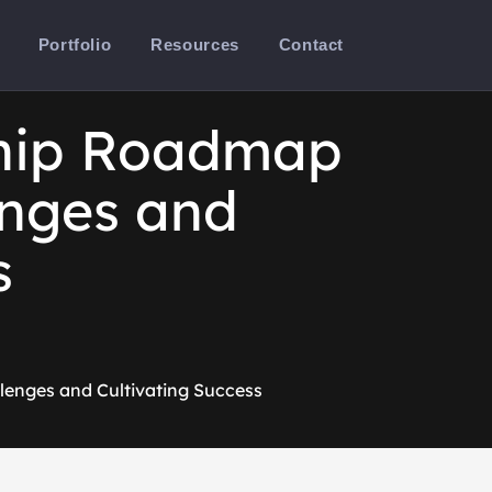
Portfolio
Resources
Contact
ship Roadmap
enges and
s
lenges and Cultivating Success