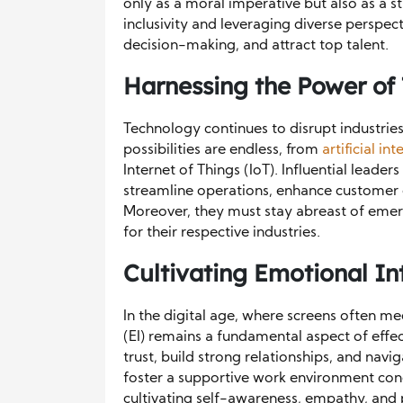
only as a moral imperative but also as a s
inclusivity and leveraging diverse perspec
decision-making, and attract top talent.
Harnessing the Power of
Technology continues to disrupt industrie
possibilities are endless, from
artificial in
Internet of Things (IoT). Influential lead
streamline operations, enhance customer 
Moreover, they must stay abreast of emerg
for their respective industries.
Cultivating Emotional In
In the digital age, where screens often me
(EI) remains a fundamental aspect of effec
trust, build strong relationships, and na
foster a supportive work environment con
cultivating self-awareness, empathy, and 