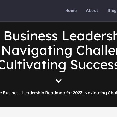
Home
About
Blog
e Business Leader
: Navigating Chall
Cultivating Succes
e Business Leadership Roadmap for 2023: Navigating Chal