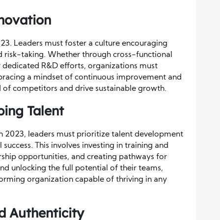
nnovation
2023. Leaders must foster a culture encouraging
ed risk-taking. Whether through cross-functional
or dedicated R&D efforts, organizations must
embracing a mindset of continuous improvement and
d of competitors and drive sustainable growth.
ing Talent
 In 2023, leaders must prioritize talent development
uccess. This involves investing in training and
hip opportunities, and creating pathways for
d unlocking the full potential of their teams,
forming organization capable of thriving in any
d Authenticity