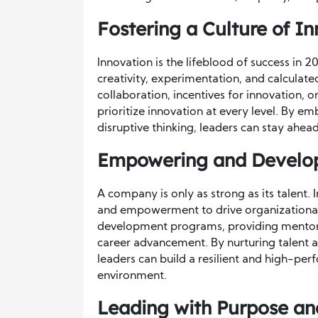
Fostering a Culture of I
Innovation is the lifeblood of success in 
creativity, experimentation, and calculat
collaboration, incentives for innovation, 
prioritize innovation at every level. By 
disruptive thinking, leaders can stay ahea
Empowering and Develop
A company is only as strong as its talent.
and empowerment to drive organizational s
development programs, providing mentors
career advancement. By nurturing talent an
leaders can build a resilient and high-per
environment.
Leading with Purpose an