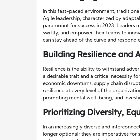
In this fast-paced environment, tradition
Agile leadership, characterized by adaptabi
paramount for success in 2023. Leaders mu
swiftly, and empower their teams to innova
can stay ahead of the curve and respond e
Building Resilience and 
Resilience is the ability to withstand adve
a desirable trait and a critical necessity 
economic downturns, supply chain disrupti
resilience at every level of the organizati
promoting mental well-being, and investi
Prioritizing Diversity, Eq
In an increasingly diverse and interconnect
longer optional; they are imperatives for s