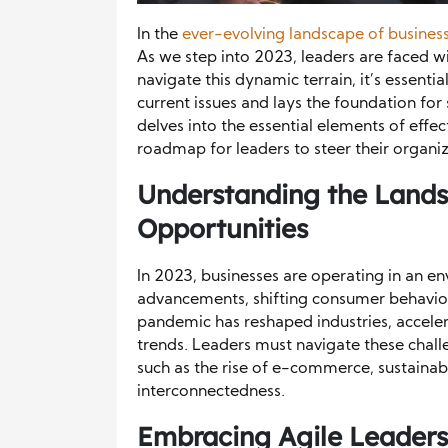
In the
ever-evolving landscape of busines
As we step into 2023, leaders are faced w
navigate this dynamic terrain, it’s essen
current issues and lays the foundation for
delves into the essential elements of effec
roadmap for leaders to steer their organi
Understanding the Lands
Opportunities
In 2023, businesses are operating in an e
advancements, shifting consumer behavior
pandemic has reshaped industries, accele
trends. Leaders must navigate these chall
such as the rise of e-commerce, sustainab
interconnectedness.
Embracing Agile Leaders