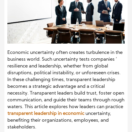
Economic uncertainty often creates turbulence in the
business world. Such uncertainty tests companies ‘
resilience and leadership, whether from global
disruptions, political instability, or unforeseen crises.
In these challenging times, transparent leadership
becomes a strategic advantage and a critical
necessity. Transparent leaders build trust, foster open
communication, and guide their teams through rough
waters. This article explores how leaders can practice
transparent leadership in economic
uncertainty,
benefiting their organizations, employees, and
stakeholders.