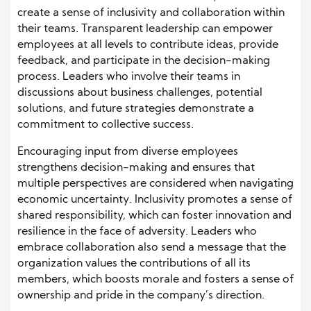
create a sense of inclusivity and collaboration within
their teams. Transparent leadership can empower
employees at all levels to contribute ideas, provide
feedback, and participate in the decision-making
process. Leaders who involve their teams in
discussions about business challenges, potential
solutions, and future strategies demonstrate a
commitment to collective success.
Encouraging input from diverse employees
strengthens decision-making and ensures that
multiple perspectives are considered when navigating
economic uncertainty. Inclusivity promotes a sense of
shared responsibility, which can foster innovation and
resilience in the face of adversity. Leaders who
embrace collaboration also send a message that the
organization values the contributions of all its
members, which boosts morale and fosters a sense of
ownership and pride in the company’s direction.