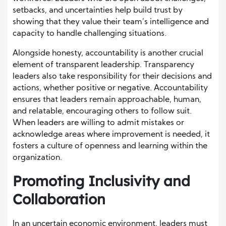
setbacks, and uncertainties help build trust by
showing that they value their team’s intelligence and
capacity to handle challenging situations.
Alongside honesty, accountability is another crucial
element of transparent leadership. Transparency
leaders also take responsibility for their decisions and
actions, whether positive or negative. Accountability
ensures that leaders remain approachable, human,
and relatable, encouraging others to follow suit.
When leaders are willing to admit mistakes or
acknowledge areas where improvement is needed, it
fosters a culture of openness and learning within the
organization.
Promoting Inclusivity and
Collaboration
In an uncertain economic environment, leaders must