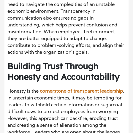
need to navigate the complexities of an unstable
economic environment. Transparency in
communication also ensures no gaps in
understanding, which helps prevent confusion and
misinformation. When employees feel informed,
they are better equipped to adapt to change,
contribute to problem-solving efforts, and align their
actions with the organization’s goals.
Building Trust Through
Honesty and Accountability
Honesty is the
cornerstone of transparent leadership
.
In uncertain economic times, it may be tempting for
leaders to withhold certain information or sugarcoat
difficult news to protect employees from worrying.
However, this approach can backfire, eroding trust
and creating a sense of alienation among the
workforce. Leaders who are open about challenges,