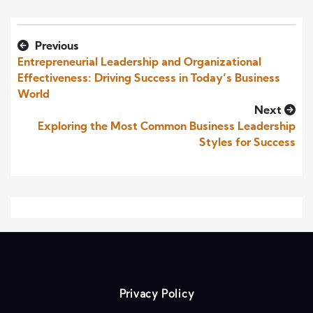
Previous
Entrepreneurial Leadership and Organizational
Effectiveness: Driving Success in Today’s Business
World
Next
Exploring the Most Common Business Leadership
Styles for Success
Privacy Policy