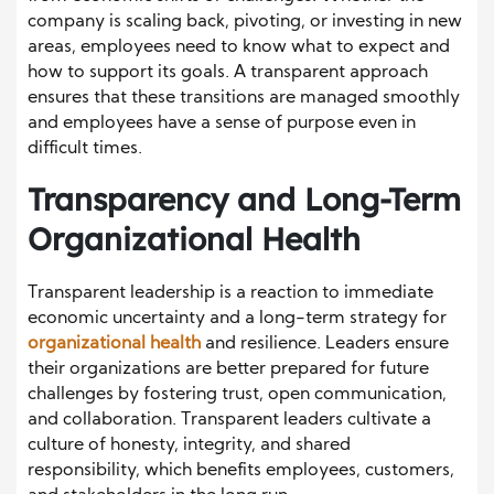
company is scaling back, pivoting, or investing in new
areas, employees need to know what to expect and
how to support its goals. A transparent approach
ensures that these transitions are managed smoothly
and employees have a sense of purpose even in
difficult times.
Transparency and Long-Term
Organizational Health
Transparent leadership is a reaction to immediate
economic uncertainty and a long-term strategy for
organizational health
and resilience. Leaders ensure
their organizations are better prepared for future
challenges by fostering trust, open communication,
and collaboration. Transparent leaders cultivate a
culture of honesty, integrity, and shared
responsibility, which benefits employees, customers,