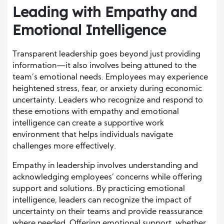
Leading with Empathy and
Emotional Intelligence
Transparent leadership goes beyond just providing
information—it also involves being attuned to the
team’s emotional needs. Employees may experience
heightened stress, fear, or anxiety during economic
uncertainty. Leaders who recognize and respond to
these emotions with empathy and emotional
intelligence can create a supportive work
environment that helps individuals navigate
challenges more effectively.
Empathy in leadership involves understanding and
acknowledging employees’ concerns while offering
support and solutions. By practicing emotional
intelligence, leaders can recognize the impact of
uncertainty on their teams and provide reassurance
where needed. Offering emotional support, whether