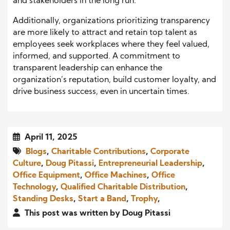
and stakeholders in the long run.
Additionally, organizations prioritizing transparency
are more likely to attract and retain top talent as
employees seek workplaces where they feel valued,
informed, and supported. A commitment to
transparent leadership can enhance the
organization’s reputation, build customer loyalty, and
drive business success, even in uncertain times.
April 11, 2025
Blogs
,
Charitable Contributions
,
Corporate
Culture
,
Doug Pitassi
,
Entrepreneurial Leadership
,
Office Equipment
,
Office Machines
,
Office
Technology
,
Qualified Charitable Distribution
,
Standing Desks
,
Start a Band
,
Trophy
,
This post was written by Doug Pitassi