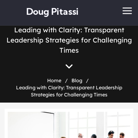
Doug Pitassi
Leading with Clarity: Transparent
Leadership Strategies for Challenging
Times
Home
/
Blog
/
Leading with Clarity: Transparent Leadership
Strategies for Challenging Times