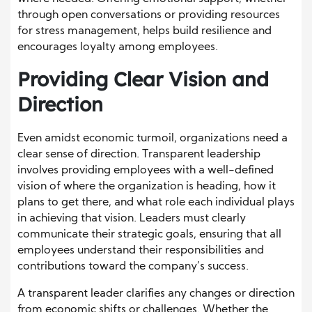
through open conversations or providing resources
for stress management, helps build resilience and
encourages loyalty among employees.
Providing Clear Vision and
Direction
Even amidst economic turmoil, organizations need a
clear sense of direction. Transparent leadership
involves providing employees with a well-defined
vision of where the organization is heading, how it
plans to get there, and what role each individual plays
in achieving that vision. Leaders must clearly
communicate their strategic goals, ensuring that all
employees understand their responsibilities and
contributions toward the company’s success.
A transparent leader clarifies any changes or direction
from economic shifts or challenges. Whether the