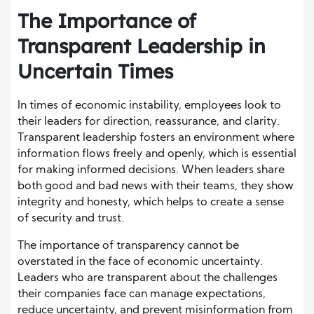
The Importance of
Transparent Leadership in
Uncertain Times
In times of economic instability, employees look to
their leaders for direction, reassurance, and clarity.
Transparent leadership fosters an environment where
information flows freely and openly, which is essential
for making informed decisions. When leaders share
both good and bad news with their teams, they show
integrity and honesty, which helps to create a sense
of security and trust.
The importance of transparency cannot be
overstated in the face of economic uncertainty.
Leaders who are transparent about the challenges
their companies face can manage expectations,
reduce uncertainty, and prevent misinformation from