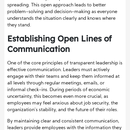
spreading. This open approach leads to better
problem-solving and decision-making as everyone
understands the situation clearly and knows where
they stand.
Establishing Open Lines of
Communication
One of the core principles of transparent leadership is
effective communication. Leaders must actively
engage with their teams and keep them informed at
all levels through regular meetings, emails, or
informal check-ins. During periods of economic
uncertainty, this becomes even more crucial, as
employees may feel anxious about job security, the
organization’s stability, and the future of their roles.
By maintaining clear and consistent communication,
leaders provide employees with the information they