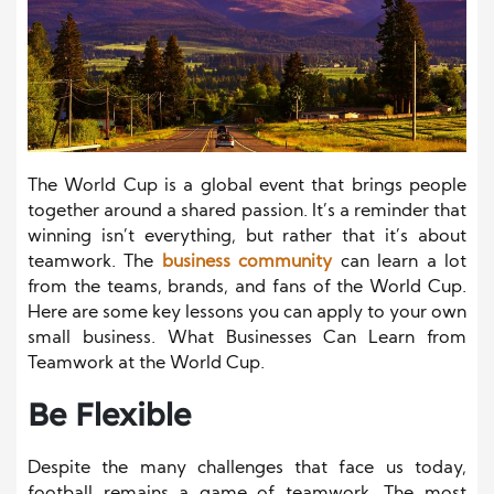
The World Cup is a global event that brings people
together around a shared passion. It’s a reminder that
winning isn’t everything, but rather that it’s about
teamwork. The
business community
can learn a lot
from the teams, brands, and fans of the World Cup.
Here are some key lessons you can apply to your own
small business. What Businesses Can Learn from
Teamwork at the World Cup.
Be Flexible
Despite the many challenges that face us today,