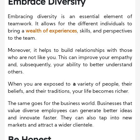
Embrace Diversity
Embracing diversity is an essential element of
teamwork. It allows for the different individuals to
bring a
wealth of experiences
, skills, and perspectives
to the team.
Moreover, it helps to build relationships with those
who are not like you. This can improve your empathy
and, subsequently, your ability to better understand
others.
When you are exposed to
a
variety of people, their
beliefs, and their traditions, your life becomes richer.
The same goes for the business world. Businesses that
value diverse employees can generate better ideas
and innovate faster. They can also tap into new
markets and attract a wider clientele.
Be Honest