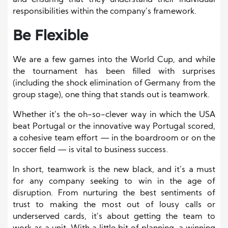
and ensuring that they understand their individual
responsibilities within the company’s framework.
Be Flexible
We are a few games into the World Cup, and while
the tournament has been filled with surprises
(including the shock elimination of Germany from the
group stage), one thing that stands out is teamwork.
Whether it’s the oh-so-clever way in which the USA
beat Portugal or the innovative way Portugal scored,
a cohesive team effort — in the boardroom or on the
soccer field — is vital to business success.
In short, teamwork is the new black, and it’s a must
for any company seeking to win in the age of
disruption. From nurturing the best sentiments of
trust to making the most out of lousy calls or
underserved cards, it’s about getting the team to