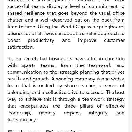
football remains a game of teamwork. The most
successful teams display a level of commitment to
shared resilience that goes beyond the usual office
chatter and a well-deserved pat on the back from
time to time. Using the World Cup as a springboard,
businesses of all sizes can adopt a similar approach to
boost productivity and improve customer
satisfaction.
It’s no secret that businesses have a lot in common
with sports teams, from the teamwork and
communication to the strategic planning that drives
results and growth. A winning company is one with a
team that is unified by shared values, a sense of
belonging, and a collective drive to succeed. The best
way to achieve this is through a teamwork strategy
that encapsulates the three pillars of effective
leadership, namely respect, integrity, and
transparency.