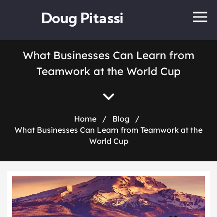
Doug Pitassi
What Businesses Can Learn from
Teamwork at the World Cup
Home
/
Blog
/
What Businesses Can Learn from Teamwork at the
World Cup