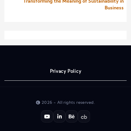
Transforming the Meaning of Sustainability in
Business
Privacy Policy
2026 - All rights reserved.