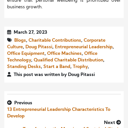
ensure that personal wellbeing is prioritized over
business growth.
March 27, 2023
Blogs
,
Charitable Contributions
,
Corporate
Culture
,
Doug Pitassi
,
Entrepreneurial Leadership
,
Office Equipment
,
Office Machines
,
Office
Technology
,
Qualified Charitable Distribution
,
Standing Desks
,
Start a Band
,
Trophy
,
This post was written by Doug Pitassi
Previous
13 Entrepreneurial Leadership Characteristics To
Develop
Next