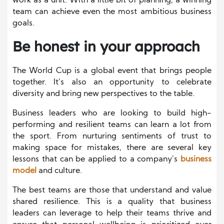
work as a unit. With a little bit of planning, a winning
team can achieve even the most ambitious business
goals.
Be honest in your approach
The World Cup is a global event that brings people
together. It’s also an opportunity to celebrate
diversity and bring new perspectives to the table.
Business leaders who are looking to build high-
performing and resilient teams can learn a lot from
the sport. From nurturing sentiments of trust to
making space for mistakes, there are several key
lessons that can be applied to a company’s
business
model
and culture.
The best teams are those that understand and value
shared resilience. This is a quality that business
leaders can leverage to help their teams thrive and