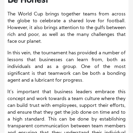
The World Cup brings together teams from across
the globe to celebrate a shared love for football.
However, it also brings attention to the gulfs between
rich and poor, as well as the many challenges that
face our planet.
In this vein, the tournament has provided a number of
lessons that businesses can learn from, both as
individuals and as a group. One of the most
significant is that teamwork can be both a bonding
agent and a lubricant for progress.
It’s important that business leaders embrace this
concept and work towards a team culture where they
can build trust with employees, support their efforts,
and ensure that they get the job done on time and to
a high standard. This can be done by establishing
transparent communication between team members