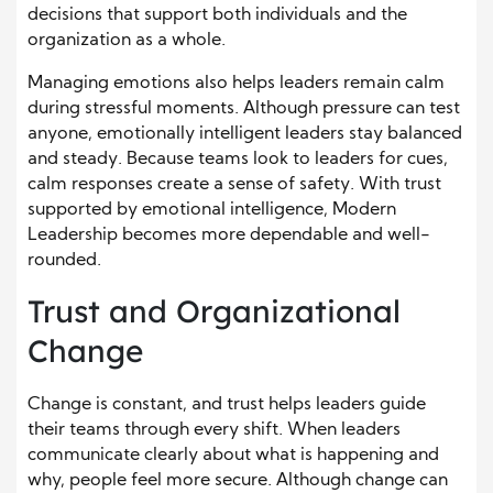
decisions that support both individuals and the
organization as a whole.
Managing emotions also helps leaders remain calm
during stressful moments. Although pressure can test
anyone, emotionally intelligent leaders stay balanced
and steady. Because teams look to leaders for cues,
calm responses create a sense of safety. With trust
supported by emotional intelligence, Modern
Leadership becomes more dependable and well-
rounded.
Trust and Organizational
Change
Change is constant, and trust helps leaders guide
their teams through every shift. When leaders
communicate clearly about what is happening and
why, people feel more secure. Although change can