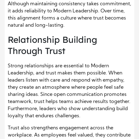
Although maintaining consistency takes commitment,
it adds reliability to Modern Leadership. Over time,
this alignment forms a culture where trust becomes
natural and long-lasting.
Relationship Building
Through Trust
Strong relationships are essential to Modern
Leadership, and trust makes them possible. When
leaders listen with care and respond with empathy,
they create an atmosphere where people feel safe
sharing ideas. Since open communication promotes
teamwork, trust helps teams achieve results together.
Furthermore, leaders who show understanding build
loyalty that endures challenges.
Trust also strengthens engagement across the
workplace. As employees feel valued, they contribute