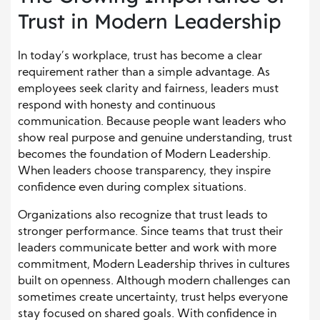
Trust in Modern Leadership
In today’s workplace, trust has become a clear
requirement rather than a simple advantage. As
employees seek clarity and fairness, leaders must
respond with honesty and continuous
communication. Because people want leaders who
show real purpose and genuine understanding, trust
becomes the foundation of Modern Leadership.
When leaders choose transparency, they inspire
confidence even during complex situations.
Organizations also recognize that trust leads to
stronger performance. Since teams that trust their
leaders communicate better and work with more
commitment, Modern Leadership thrives in cultures
built on openness. Although modern challenges can
sometimes create uncertainty, trust helps everyone
stay focused on shared goals. With confidence in