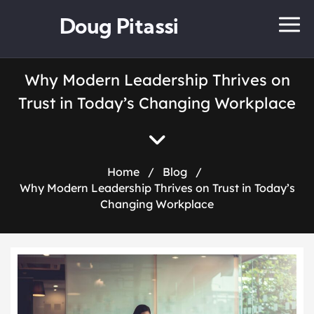
Doug Pitassi
Why Modern Leadership Thrives on
Trust in Today’s Changing Workplace
Home
/
Blog
/
Why Modern Leadership Thrives on Trust in Today’s
Changing Workplace