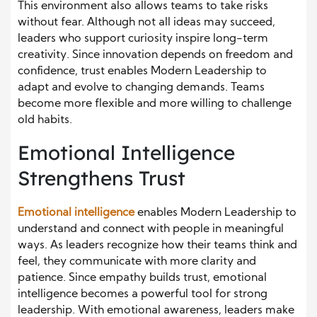
This environment also allows teams to take risks
without fear. Although not all ideas may succeed,
leaders who support curiosity inspire long-term
creativity. Since innovation depends on freedom and
confidence, trust enables Modern Leadership to
adapt and evolve to changing demands. Teams
become more flexible and more willing to challenge
old habits.
Emotional Intelligence
Strengthens Trust
Emotional intelligence
enables Modern Leadership to
understand and connect with people in meaningful
ways. As leaders recognize how their teams think and
feel, they communicate with more clarity and
patience. Since empathy builds trust, emotional
intelligence becomes a powerful tool for strong
leadership. With emotional awareness, leaders make