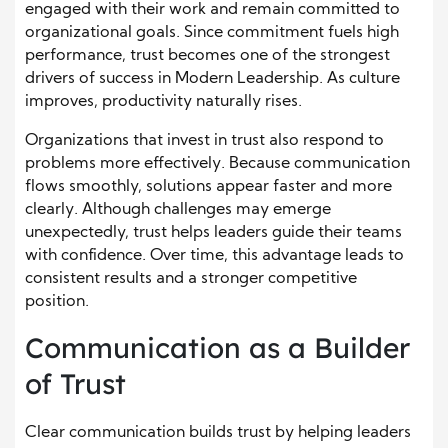
engaged with their work and remain committed to
organizational goals. Since commitment fuels high
performance, trust becomes one of the strongest
drivers of success in Modern Leadership. As culture
improves, productivity naturally rises.
Organizations that invest in trust also respond to
problems more effectively. Because communication
flows smoothly, solutions appear faster and more
clearly. Although challenges may emerge
unexpectedly, trust helps leaders guide their teams
with confidence. Over time, this advantage leads to
consistent results and a stronger competitive
position.
Communication as a Builder
of Trust
Clear communication builds trust by helping leaders