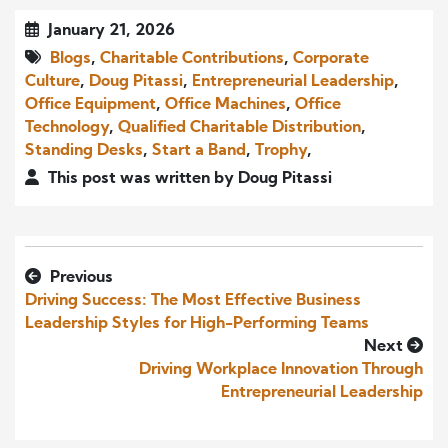
January 21, 2026
Blogs
,
Charitable Contributions
,
Corporate
Culture
,
Doug Pitassi
,
Entrepreneurial Leadership
,
Office Equipment
,
Office Machines
,
Office
Technology
,
Qualified Charitable Distribution
,
Standing Desks
,
Start a Band
,
Trophy
,
This post was written by Doug Pitassi
Previous
Driving Success: The Most Effective Business
Leadership Styles for High-Performing Teams
Next
Driving Workplace Innovation Through
Entrepreneurial Leadership