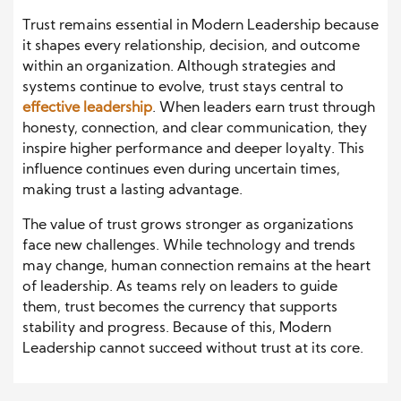
Trust remains essential in Modern Leadership because
it shapes every relationship, decision, and outcome
within an organization. Although strategies and
systems continue to evolve, trust stays central to
effective leadership
. When leaders earn trust through
honesty, connection, and clear communication, they
inspire higher performance and deeper loyalty. This
influence continues even during uncertain times,
making trust a lasting advantage.
The value of trust grows stronger as organizations
face new challenges. While technology and trends
may change, human connection remains at the heart
of leadership. As teams rely on leaders to guide
them, trust becomes the currency that supports
stability and progress. Because of this, Modern
Leadership cannot succeed without trust at its core.