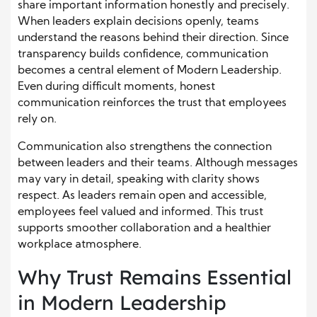
share important information honestly and precisely.
When leaders explain decisions openly, teams
understand the reasons behind their direction. Since
transparency builds confidence, communication
becomes a central element of Modern Leadership.
Even during difficult moments, honest
communication reinforces the trust that employees
rely on.
Communication also strengthens the connection
between leaders and their teams. Although messages
may vary in detail, speaking with clarity shows
respect. As leaders remain open and accessible,
employees feel valued and informed. This trust
supports smoother collaboration and a healthier
workplace atmosphere.
Why Trust Remains Essential
in Modern Leadership