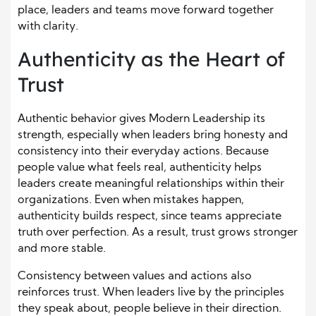
place, leaders and teams move forward together
with clarity.
Authenticity as the Heart of
Trust
Authentic behavior gives Modern Leadership its
strength, especially when leaders bring honesty and
consistency into their everyday actions. Because
people value what feels real, authenticity helps
leaders create meaningful relationships within their
organizations. Even when mistakes happen,
authenticity builds respect, since teams appreciate
truth over perfection. As a result, trust grows stronger
and more stable.
Consistency between values and actions also
reinforces trust. When leaders live by the principles
they speak about, people believe in their direction.