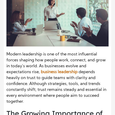
Modern leadership is one of the most influential
forces shaping how people work, connect, and grow
in today’s world. As businesses evolve and
expectations rise,
business leadership
depends
heavily on trust to guide teams with clarity and
confidence. Although strategies, tools, and trends
constantly shift, trust remains steady and essential in
every environment where people aim to succeed
together.
The Growing Importance of