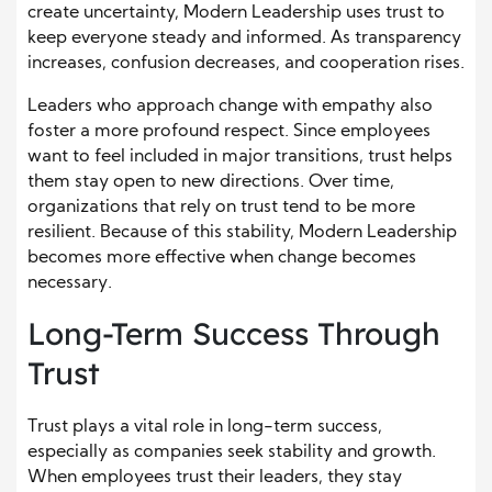
create uncertainty, Modern Leadership uses trust to
keep everyone steady and informed. As transparency
increases, confusion decreases, and cooperation rises.
Leaders who approach change with empathy also
foster a more profound respect. Since employees
want to feel included in major transitions, trust helps
them stay open to new directions. Over time,
organizations that rely on trust tend to be more
resilient. Because of this stability, Modern Leadership
becomes more effective when change becomes
necessary.
Long-Term Success Through
Trust
Trust plays a vital role in long-term success,
especially as companies seek stability and growth.
When employees trust their leaders, they stay