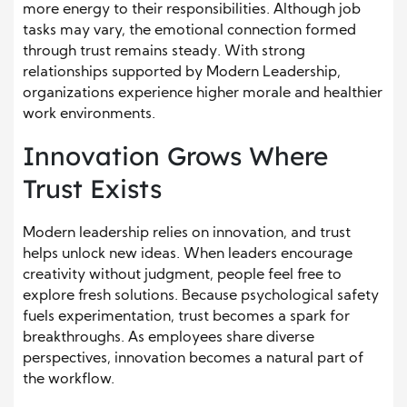
more energy to their responsibilities. Although job
tasks may vary, the emotional connection formed
through trust remains steady. With strong
relationships supported by Modern Leadership,
organizations experience higher morale and healthier
work environments.
Innovation Grows Where
Trust Exists
Modern leadership relies on innovation, and trust
helps unlock new ideas. When leaders encourage
creativity without judgment, people feel free to
explore fresh solutions. Because psychological safety
fuels experimentation, trust becomes a spark for
breakthroughs. As employees share diverse
perspectives, innovation becomes a natural part of
the workflow.